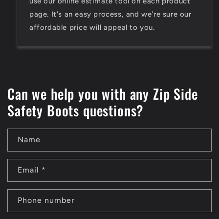
use our online estimate tool on each product
page. It's an easy process, and we're sure our
affordable price will appeal to you.
Can we help you with any Zip Side
Safety Boots questions?
Name
Email
*
Phone number