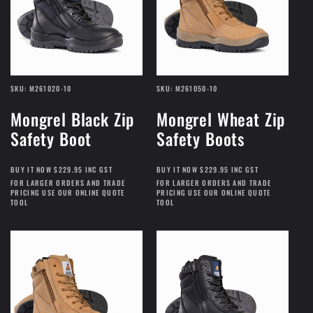
SKU: M261020-10
SKU: M261050-10
Mongrel Black Zip
Mongrel Wheat Zip
Safety Boot
Safety Boots
BUY IT NOW $229.95 INC GST
BUY IT NOW $229.95 INC GST
FOR LARGER ORDERS AND TRADE
FOR LARGER ORDERS AND TRADE
PRICING USE OUR ONLINE QUOTE
PRICING USE OUR ONLINE QUOTE
TOOL
TOOL