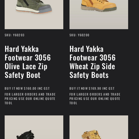
SKU: Y60203
SKU: Y60200
Hard Yakka
Hard Yakka
Footwear 3056
Footwear 3056
Olive Lace Zip
Wheat Zip Side
Safety Boot
Safety Boots
BUY IT NOW $160.00 INC GST
BUY IT NOW $169.90 INC GST
FOR LARGER ORDERS AND TRADE
FOR LARGER ORDERS AND TRADE
PRICING USE OUR ONLINE QUOTE
PRICING USE OUR ONLINE QUOTE
TOOL
TOOL