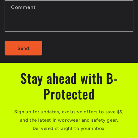
Comment
Send
Stay ahead with B-
Protected
Sign up for updates, exclusive offers to save $$,
and the latest in workwear and safety gear.
Delivered straight to your inbox.