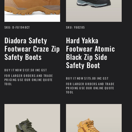
SKU: D-FU1948CT
SKU: Y60285
Diadora Safety
Hard Yakka
Footwear Craze Zip
Footwear Atomic
Safety Boots
Black Zip Side
Safety Boot
BUY IT NOW $137.50 INC GST
FOR LARGER ORDERS AND TRADE
BUY IT NOW $175.00 INC GST
PRICING USE OUR ONLINE QUOTE
TOOL
FOR LARGER ORDERS AND TRADE
PRICING USE OUR ONLINE QUOTE
TOOL