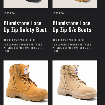
SKU: B997
SKU: B992
Blundstone Lace
Blundstone Lace
Up Zip Safety Boot
Up Zip S/c Boots
BUY IT NOW $288.30 INC GST
BUY IT NOW $288.30 INC GST
FOR LARGER ORDERS AND TRADE
FOR LARGER ORDERS AND TRADE
PRICING USE OUR ONLINE QUOTE
PRICING USE OUR ONLINE QUOTE
TOOL
TOOL