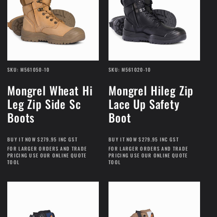
SKU: M561050-10
SKU: M561020-10
Mongrel Wheat Hi
Mongrel Hileg Zip
Leg Zip Side Sc
Lace Up Safety
Boots
Boot
BUY IT NOW $279.95 INC GST
BUY IT NOW $279.95 INC GST
FOR LARGER ORDERS AND TRADE
FOR LARGER ORDERS AND TRADE
PRICING USE OUR ONLINE QUOTE
PRICING USE OUR ONLINE QUOTE
TOOL
TOOL