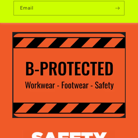
Email