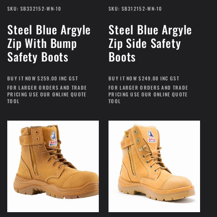
SKU: SB332152-WN-10
SKU: SB312152-WN-10
Steel Blue Argyle
Steel Blue Argyle
Zip With Bump
Zip Side Safety
Safety Boots
Boots
BUY IT NOW $259.00 INC GST
BUY IT NOW $249.00 INC GST
FOR LARGER ORDERS AND TRADE
FOR LARGER ORDERS AND TRADE
PRICING USE OUR ONLINE QUOTE
PRICING USE OUR ONLINE QUOTE
TOOL
TOOL