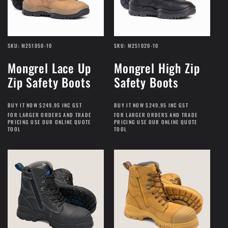
SKU: M251050-10
SKU: M251020-10
Mongrel Lace Up
Mongrel High Zip
Zip Safety Boots
Safety Boots
BUY IT NOW $249.95 INC GST
BUY IT NOW $249.95 INC GST
FOR LARGER ORDERS AND TRADE
FOR LARGER ORDERS AND TRADE
PRICING USE OUR ONLINE QUOTE
PRICING USE OUR ONLINE QUOTE
TOOL
TOOL