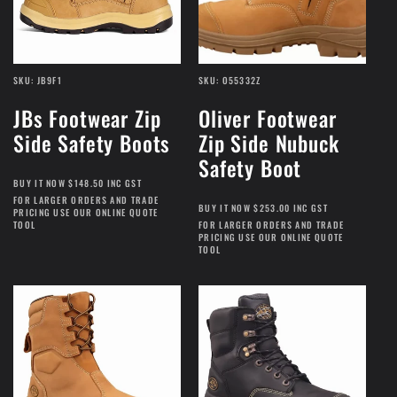
t
i
SKU: JB9F1
SKU: O55332Z
JBs Footwear Zip
Oliver Footwear
o
Side Safety Boots
Zip Side Nubuck
n
Safety Boot
BUY IT NOW $148.50 INC GST
FOR LARGER ORDERS AND TRADE
:
BUY IT NOW $253.00 INC GST
PRICING USE OUR ONLINE QUOTE
TOOL
FOR LARGER ORDERS AND TRADE
PRICING USE OUR ONLINE QUOTE
TOOL