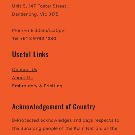
Unit 5, 147 Foster Street,
Dandenong, Vic 3175
Mon/Fri 8.30am/5.30pm
Tel +61 3 9792 1380
Useful Links
Contact Us
About Us
Embroidery & Priniting
Acknowledgement of Country
B-Protected acknowledges and pays respects to
the Bunurong people of the Kulin Nation, as the