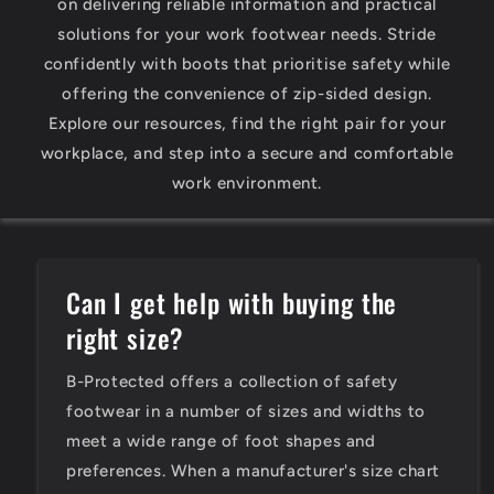
on delivering reliable information and practical
solutions for your work footwear needs. Stride
confidently with boots that prioritise safety while
offering the convenience of zip-sided design.
Explore our resources, find the right pair for your
workplace, and step into a secure and comfortable
work environment.
Can I get help with buying the
right size?
B-Protected offers a collection of safety
footwear in a number of sizes and widths to
meet a wide range of foot shapes and
preferences. When a manufacturer's size chart