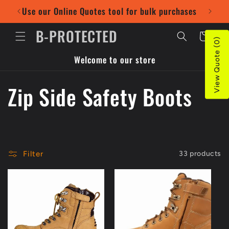
Skip to
Use our Online Quotes tool for bulk purchases
Pr
content
B-PROTECTED
Cart
View Quote (0)
Welcome to our store
C
Zip Side Safety Boots
o
l
Filter
33 products
l
e
c