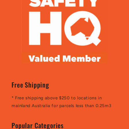
Free Shipping
* Free shipping above $250 to locations in
mainland Australia for parcels less than 0.25m3
Popular Categories