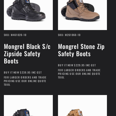
SKU: M461020-10
SKU: M261060-10
Mongrel Black S/c
Mongrel Stone Zip
Zipside Safety
Safety Boots
Boots
BUY IT NOW $229.95 INC GST
FOR LARGER ORDERS AND TRADE
BUY IT NOW $239.95 INC GST
PRICING USE OUR ONLINE QUOTE
FOR LARGER ORDERS AND TRADE
TOOL
PRICING USE OUR ONLINE QUOTE
TOOL