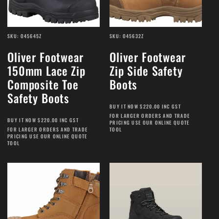
SKU: O45645Z
SKU: O45632Z
Oliver Footwear
Oliver Footwear
150mm Lace Zip
Zip Side Safety
Composite Toe
Boots
Safety Boots
BUY IT NOW $220.00 INC GST
FOR LARGER ORDERS AND TRADE
BUY IT NOW $220.00 INC GST
PRICING USE OUR ONLINE QUOTE
FOR LARGER ORDERS AND TRADE
TOOL
PRICING USE OUR ONLINE QUOTE
TOOL