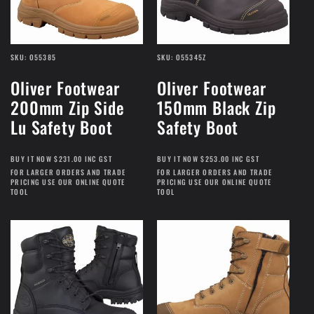
SKU: O55385
SKU: O55345Z
Oliver Footwear
Oliver Footwear
200mm Zip Side
150mm Black Zip
Lu Safety Boot
Safety Boot
BUY IT NOW $231.00 INC GST
BUY IT NOW $253.00 INC GST
FOR LARGER ORDERS AND TRADE
FOR LARGER ORDERS AND TRADE
PRICING USE OUR ONLINE QUOTE
PRICING USE OUR ONLINE QUOTE
TOOL
TOOL