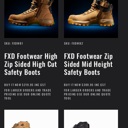
SKU: FXDWB1
SKU: FXDWB2
FXD Footwear High
FXD Footwear Zip
Zip Sided High Cut
Sided Mid Height
Safety Boots
Safety Boots
BUY IT NOW $219.95 INC GST
BUY IT NOW $209.95 INC GST
FOR LARGER ORDERS AND TRADE
FOR LARGER ORDERS AND TRADE
PRICING USE OUR ONLINE QUOTE
PRICING USE OUR ONLINE QUOTE
TOOL
TOOL