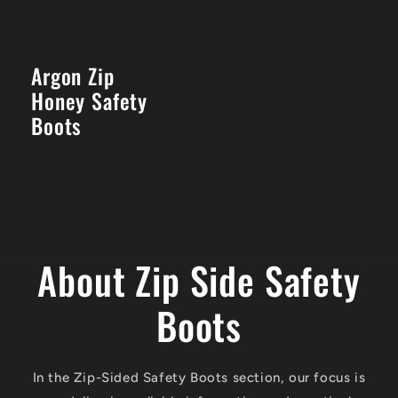
Argon Zip
Honey Safety
Boots
About Zip Side Safety
Boots
In the Zip-Sided Safety Boots section, our focus is