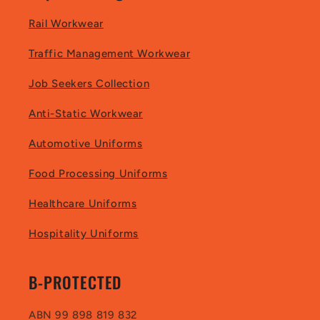
Rail Workwear
Traffic Management Workwear
Job Seekers Collection
Anti-Static Workwear
Automotive Uniforms
Food Processing Uniforms
Healthcare Uniforms
Hospitality Uniforms
B-PROTECTED
ABN 99 898 819 832