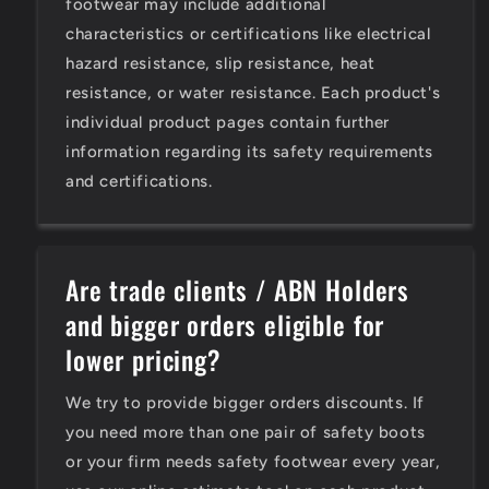
footwear may include additional
characteristics or certifications like electrical
hazard resistance, slip resistance, heat
resistance, or water resistance. Each product's
individual product pages contain further
information regarding its safety requirements
and certifications.
Are trade clients / ABN Holders
and bigger orders eligible for
lower pricing?
We try to provide bigger orders discounts. If
you need more than one pair of safety boots
or your firm needs safety footwear every year,