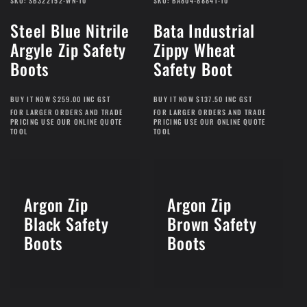
SKU: SB322152-WN-10
SKU: BA804-88841-10
Steel Blue Nitrile
Bata Industrial
Argyle Zip Safety
Zippy Wheat
Boots
Safety Boot
BUY IT NOW $259.00 INC GST
BUY IT NOW $137.50 INC GST
FOR LARGER ORDERS AND TRADE
FOR LARGER ORDERS AND TRADE
PRICING USE OUR ONLINE QUOTE
PRICING USE OUR ONLINE QUOTE
TOOL
TOOL
Argon Zip
Argon Zip
Black Safety
Brown Safety
Boots
Boots