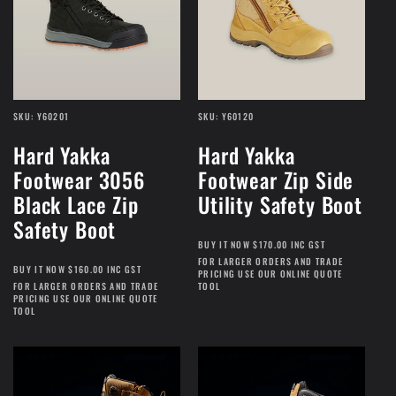
SKU: Y60201
SKU: Y60120
Hard Yakka
Hard Yakka
Footwear 3056
Footwear Zip Side
Black Lace Zip
Utility Safety Boot
Safety Boot
BUY IT NOW $170.00 INC GST
FOR LARGER ORDERS AND TRADE
BUY IT NOW $160.00 INC GST
PRICING USE OUR ONLINE QUOTE
FOR LARGER ORDERS AND TRADE
TOOL
PRICING USE OUR ONLINE QUOTE
TOOL