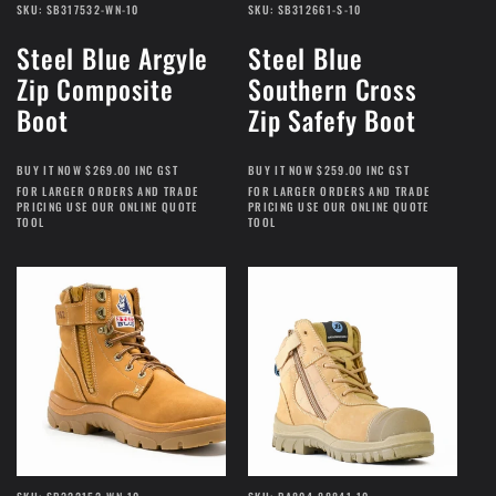
SKU: SB317532-WN-10
SKU: SB312661-S-10
Steel Blue Argyle
Steel Blue
Zip Composite
Southern Cross
Boot
Zip Safefy Boot
BUY IT NOW $269.00 INC GST
BUY IT NOW $259.00 INC GST
FOR LARGER ORDERS AND TRADE
FOR LARGER ORDERS AND TRADE
PRICING USE OUR ONLINE QUOTE
PRICING USE OUR ONLINE QUOTE
TOOL
TOOL