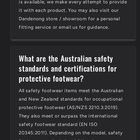
is available, we make every attempt to provide
it with each product. You may also visit our
Dandenong store / showroom for a personal
fitting service or email us for guidance.
What are the Australian safety
standards and certifications for
protective footwear?
All safety footwear items meet the Australian
and New Zealand standards for occupational
protective footwear (AS/NZS 2210.3:2019).
They also meet or surpass the international
safety footwear standard (EN ISO
20345:2011). Depending on the model, safety