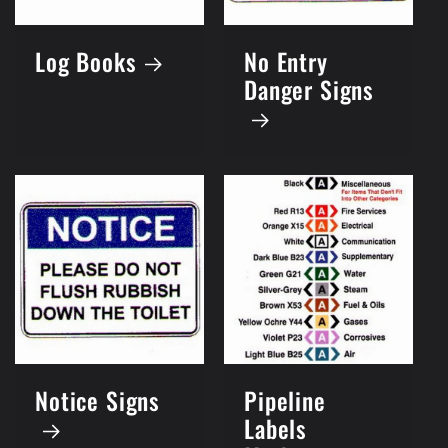
Log Books
No Entry
Danger Signs
Notice Signs
Pipeline
Labels