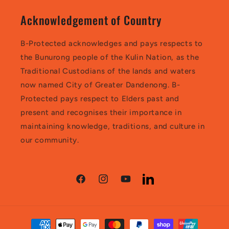
Acknowledgement of Country
B-Protected acknowledges and pays respects to
the Bunurong people of the Kulin Nation, as the
Traditional Custodians of the lands and waters
now named City of Greater Dandenong. B-
Protected pays respect to Elders past and
present and recognises their importance in
maintaining knowledge, traditions, and culture in
our community.
Facebook
Instagram
YouTube
LinkedIn
Payment