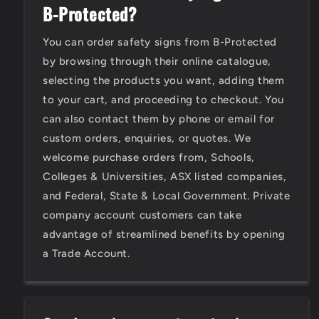
B-Protected?
You can order safety signs from B-Protected
by browsing through their online catalogue,
selecting the products you want, adding them
to your cart, and proceeding to checkout. You
can also contact them by phone or email for
custom orders, enquiries, or quotes. We
welcome purchase orders from, Schools,
Colleges & Universities, ASX listed companies,
and Federal, State & Local Government. Private
company account customers can take
advantage of streamlined benefits by opening
a Trade Account.