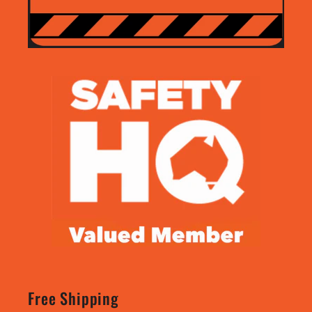
Free Shipping