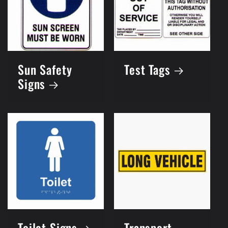
Sun Safety
Test Tags
Signs
Toilet Signs
Transport