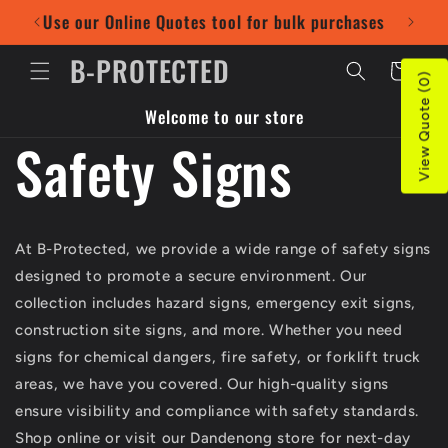
Skip to
Use our Online Quotes tool for bulk purchases
Pr
content
B-PROTECTED
Cart
View Quote (0)
Welcome to our store
Safety Signs
At B-Protected, we provide a wide range of safety signs
designed to promote a secure environment. Our
collection includes hazard signs, emergency exit signs,
construction site signs, and more. Whether you need
signs for chemical dangers, fire safety, or forklift truck
areas, we have you covered. Our high-quality signs
ensure visibility and compliance with safety standards.
Shop online or visit our Dandenong store for next-day