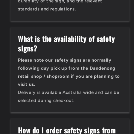
durability of the sign, and the relevant
standards and regulations.
What is the availability of safety
signs?
Please note our safety signs are normally
following day pick up from the Dandenong
retail shop / shoproom if you are planning to
visit us.
Delivery is available Australia wide and can be
selected during checkout.
How do I order safety signs from