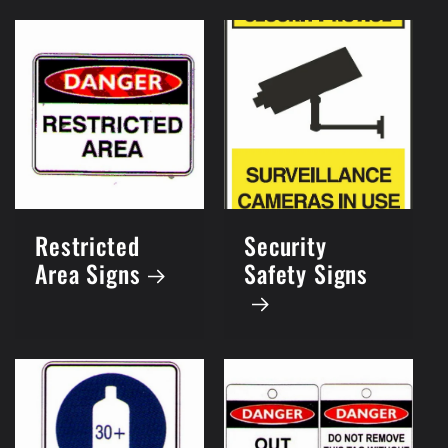
Restricted
Security
Area Signs
Safety Signs