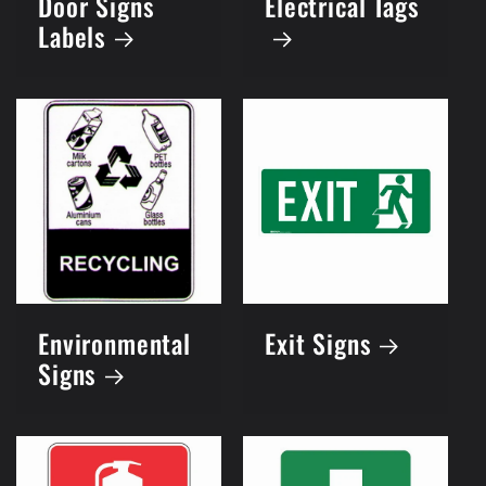
Door Signs
Electrical Tags
Labels
Environmental
Exit Signs
Signs