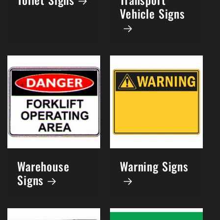
Vehicle Signs
Warehouse
Warning Signs
Signs