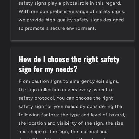
safety signs play a pivotal role in this regard.
With our comprehensive range of safety signs,
we provide high-quality safety signs designed
to promote a secure environment.
How do I choose the right safety
sign for my needs?
From caution signs to emergency exit signs,
the sign collection covers every aspect of
safety protocol. You can choose the right
safety sign for your needs by considering the
following factors: the type and level of hazard,
the location and visibility of the sign, the size
and shape of the sign, the material and