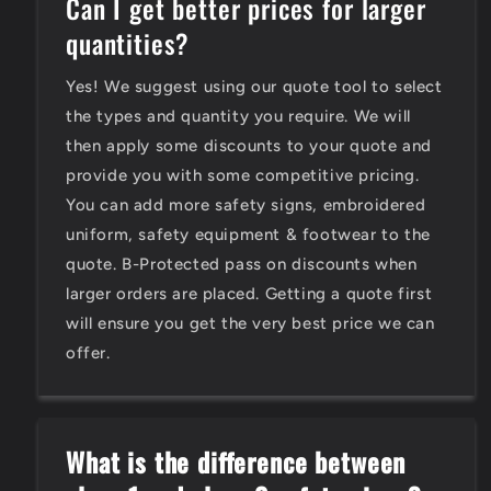
Can I get better prices for larger
quantities?
Yes! We suggest using our quote tool to select
the types and quantity you require. We will
then apply some discounts to your quote and
provide you with some competitive pricing.
You can add more safety signs, embroidered
uniform, safety equipment & footwear to the
quote. B-Protected pass on discounts when
larger orders are placed. Getting a quote first
will ensure you get the very best price we can
offer.
What is the difference between