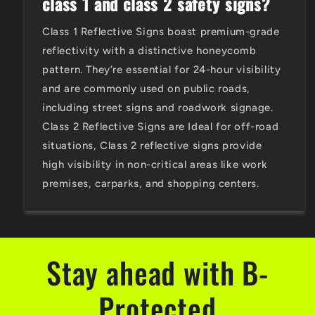
class 1 and class 2 safety signs?
Class 1 Reflective Signs boast premium-grade
reflectivity with a distinctive honeycomb
pattern. They’re essential for 24-hour visibility
and are commonly used on public roads,
including street signs and roadwork signage.
Class 2 Reflective Signs are Ideal for off-road
situations, Class 2 reflective signs provide
high visibility in non-critical areas like work
premises, carparks, and shopping centers.
Stay ahead with B-
Protected