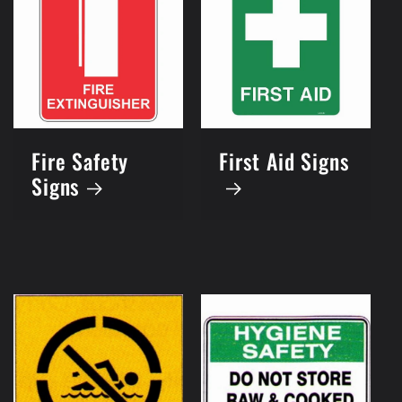
Fire Safety
First Aid Signs
Signs