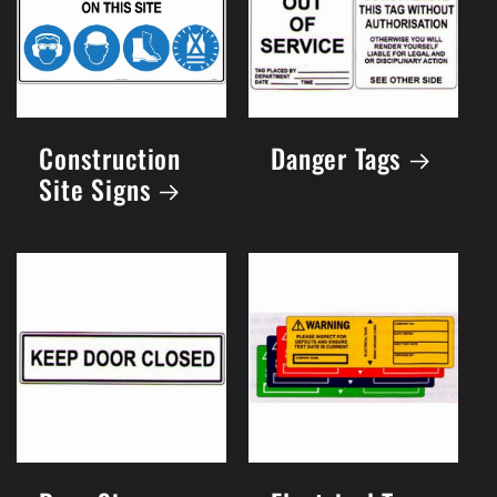
Construction
Danger Tags
Site Signs