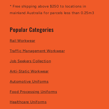
* Free shipping above $250 to locations in
mainland Australia for parcels less than 0.25m3
Popular Categories
Rail Workwear
Traffic Management Workwear
Job Seekers Collection
Anti-Static Workwear
Automotive Uniforms
Food Processing Uniforms
Healthcare Uniforms