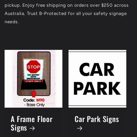
pickup. Enjoy free shipping on orders over $250 across
Australia. Trust B-Protected for all your safety signage
needs.
A Frame Floor
Car Park Signs
Signs