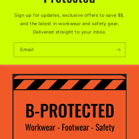
Sign up for updates, exclusive offers to save $$,
and the latest in workwear and safety gear.
Delivered straight to your inbox.
Email