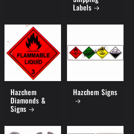
Labels
Hazchem
Hazchem Signs
Diamonds &
Signs