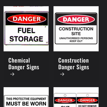
Chemical
Construction
Danger Signs
Danger Signs