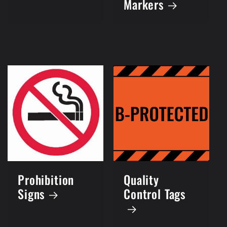
Markers
Prohibition
Quality
Signs
Control Tags