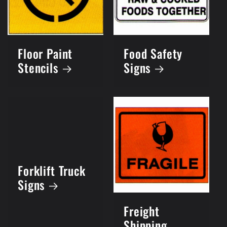
Floor Paint
Food Safety
Stencils
Signs
Forklift Truck
Signs
Freight
Shipping