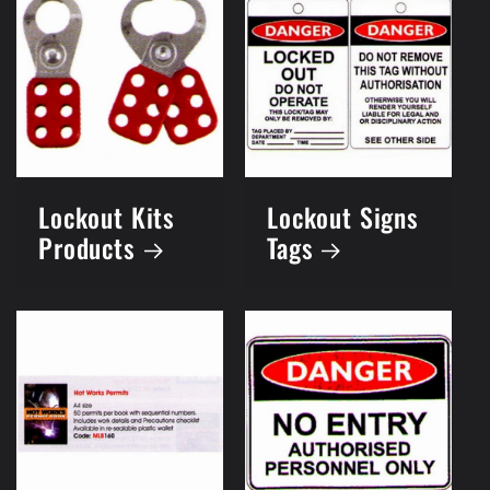
Lockout Kits
Lockout Signs
Products
Tags