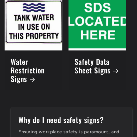
Water
Safety Data
Restriction
Sheet Signs
Signs
Why do I need safety signs?
Ensuring workplace safety is paramount, and