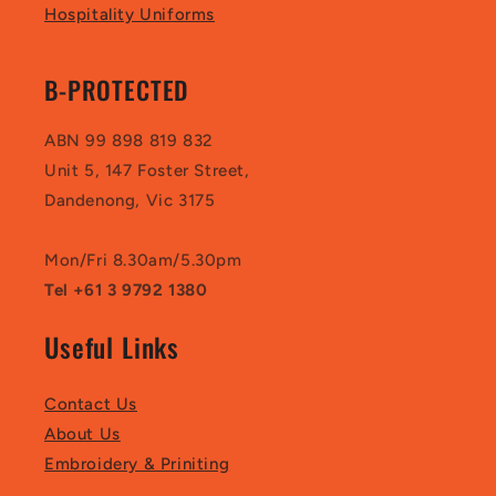
Hospitality Uniforms
B-PROTECTED
ABN 99 898 819 832
Unit 5, 147 Foster Street,
Dandenong, Vic 3175
Mon/Fri 8.30am/5.30pm
Tel +61 3 9792 1380
Useful Links
Contact Us
About Us
Embroidery & Priniting