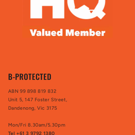
B-PROTECTED
ABN 99 898 819 832
Unit 5, 147 Foster Street,
Dandenong, Vic 3175
Mon/Fri 8.30am/5.30pm
Tel +61 3 9792 1380