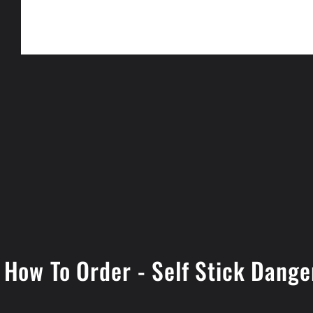
Open
media
1
in
modal
How To Order - Self Stick Dange