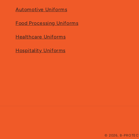
Automotive Uniforms
Food Processing Uniforms
Healthcare Uniforms
Hospitality Uniforms
© 2026,
B-PROTEC