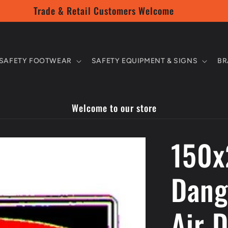
Trade & Retail Customers Welcome
SAFETY FOOTWEAR
SAFETY EQUIPMENT & SIGNS
BR
Welcome to our store
150x
Dang
Air 