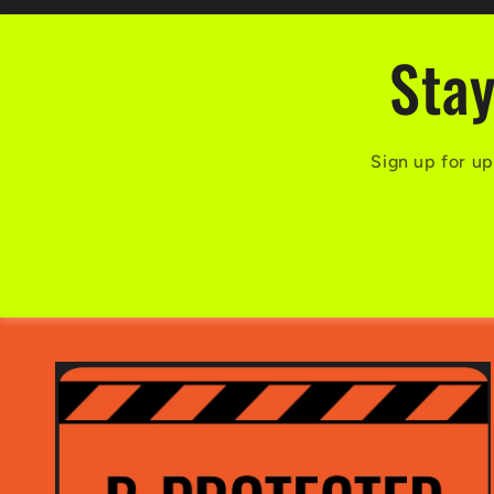
Stay
Sign up for up