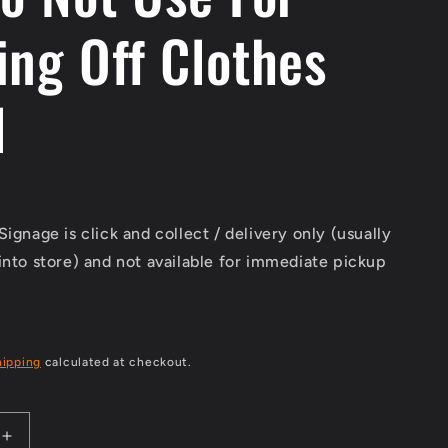
ing Off Clothes
l
Signage is click and collect / delivery only (usually
into store) and not available for immediate pickup
hipping
calculated at checkout.
Increase