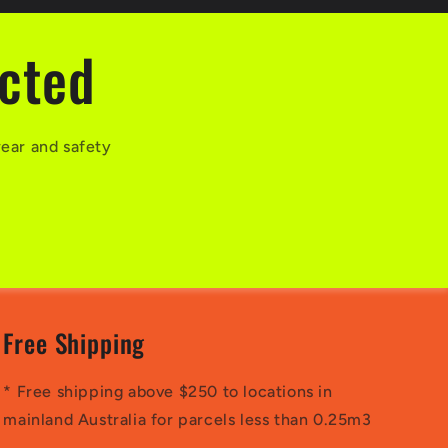
ected
wear and safety
Free Shipping
* Free shipping above $250 to locations in
mainland Australia for parcels less than 0.25m3