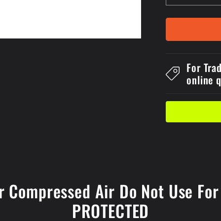
quantity
for
150x2Self
Stick
Danger
Compress
For Tra
Air
online 
Do
Not
Use
For
Blowing
Off
Clothes
Label
r Compressed Air Do Not Use For 
PROTECTED