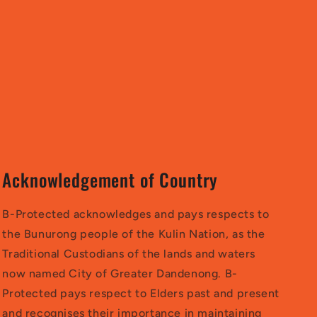
Acknowledgement of Country
B-Protected acknowledges and pays respects to
the Bunurong people of the Kulin Nation, as the
Traditional Custodians of the lands and waters
now named City of Greater Dandenong. B-
Protected pays respect to Elders past and present
and recognises their importance in maintaining