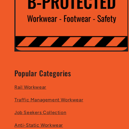
Popular Categories
Rail Workwear
Traffic Management Workwear
Job Seekers Collection
Anti-Static Workwear