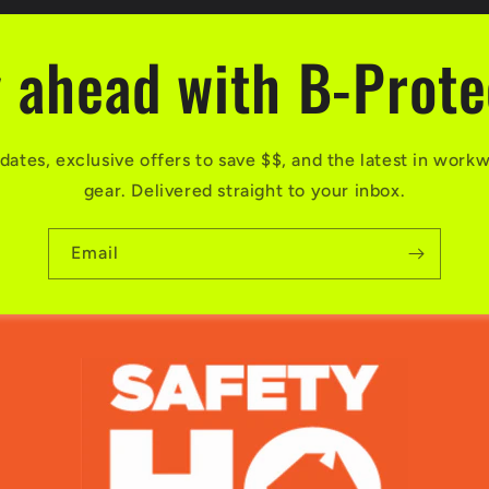
 ahead with B-Prot
dates, exclusive offers to save $$, and the latest in work
gear. Delivered straight to your inbox.
Email