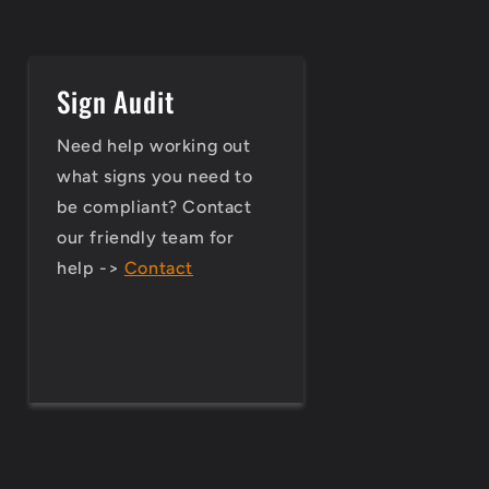
Sign Audit
Need help working out
what signs you need to
be compliant? Contact
our friendly team for
help ->
Contact