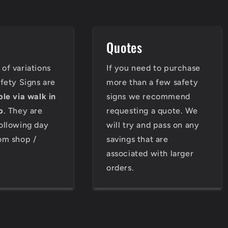
e
Quotes
of variations
If you need to purchase
afety Signs are
more than a few safety
ble via walk in
signs we recommend
p
. They are
requesting a quote. We
ollowing day
will try and pass on any
om shop /
savings that are
associated with larger
orders.