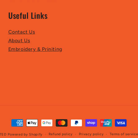
Useful Links
Contact Us
About Us
Embroidery & Priniting
Payment
methods
Refund policy
Privacy policy
Terms of servic
TED
Powered by Shopify