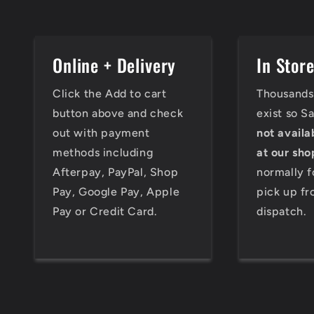
Online + Delivery
In Stor
Click the Add to cart
Thousands 
button above and check
exist so S
out with payment
not availa
methods including
at our sho
Afterpay, PayPal, Shop
normally f
Pay, Google Pay, Apple
pick up fr
Pay or Credit Card.
dispatch.