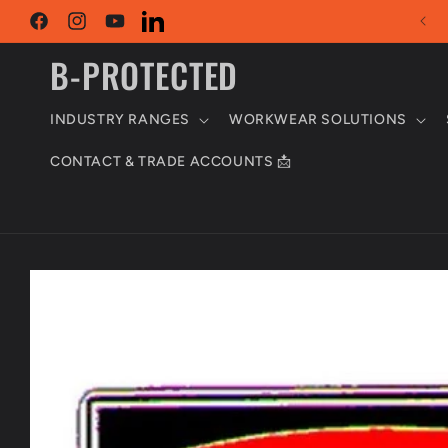
Skip to
content
Facebook
Instagram
YouTube
LinkedIn
B-PROTECTED
INDUSTRY RANGES
WORKWEAR SOLUTIONS
CONTACT & TRADE ACCOUNTS 📩
Skip to
product
information