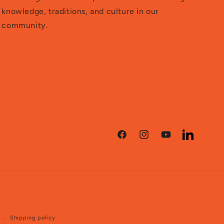
knowledge, traditions, and culture in our
community.
Facebook
Instagram
YouTube
LinkedIn
e
Shipping policy