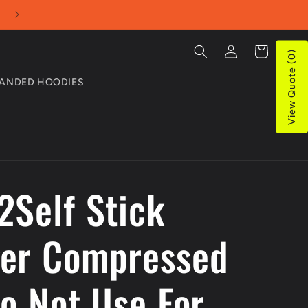
Use our Online Quotes tool for bulk purchases
Log
Cart
View Quote (0)
in
ANDED HOODIES
2Self Stick
er Compressed
Do Not Use For