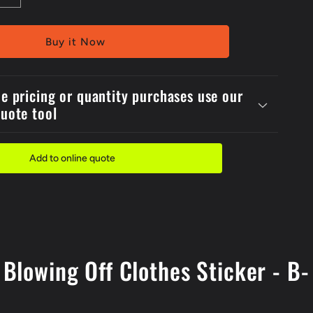
quantity
for
150x2Self
Buy it Now
Stick
Danger
ed
Compressed
de pricing or quantity purchases use our
Air
quote tool
Do
Not
Use
For
Add to online quote
Blowing
Off
Clothes
Label
Blowing Off Clothes Sticker - B-