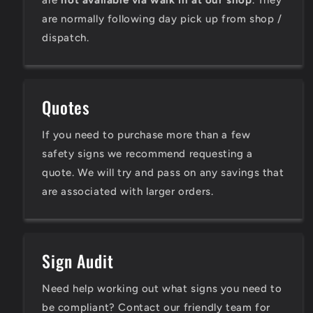
are
not available via walk in at our shop
. They
are normally following day pick up from shop /
dispatch.
Quotes
If you need to purchase more than a few
safety signs we recommend requesting a
quote. We will try and pass on any savings that
are associated with larger orders.
Sign Audit
Need help working out what signs you need to
be compliant? Contact our friendly team for