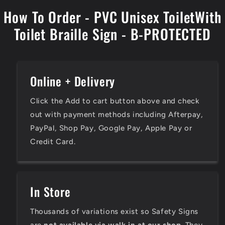
How To Order - PVC Unisex ToiletWith
Toilet Braille Sign - B-PROTECTED
Online + Delivery
Click the Add to cart button above and check
out with payment methods including Afterpay,
PayPal, Shop Pay, Google Pay, Apple Pay or
Credit Card.
In Store
Thousands of variations exist so Safety Signs