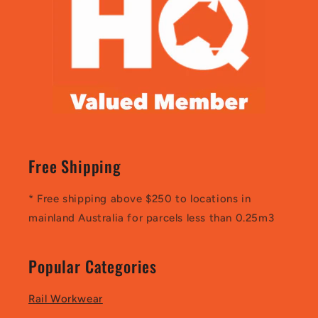
Free Shipping
* Free shipping above $250 to locations in
mainland Australia for parcels less than 0.25m3
Popular Categories
Rail Workwear