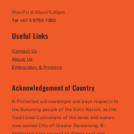
Mon/Fri 8.30am/5.30pm
Tel +61 3 9792 1380
Useful Links
Contact Us
About Us
Embroidery & Priniting
Acknowledgement of Country
B-Protected acknowledges and pays respects to
the Bunurong people of the Kulin Nation, as the
Traditional Custodians of the lands and waters
now named City of Greater Dandenong. B-
Protected pays respect to Elders past and