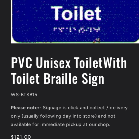
Open
media
1
PVC Unisex ToiletWith
in
modal
Toilet Braille Sign
SKU:
WS-BTSB15
Please note:-
Signage is click and collect / delivery
only (usually following day into store) and not
available for immediate pickup at our shop.
Regular
$121.00