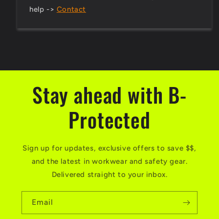
help ->
Contact
Stay ahead with B-
Protected
Sign up for updates, exclusive offers to save $$,
and the latest in workwear and safety gear.
Delivered straight to your inbox.
Email