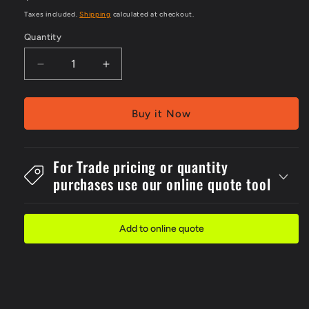
price
Taxes included.
Shipping
calculated at checkout.
Quantity
Decrease
Increase
quantity
quantity
for
for
PVC
PVC
Buy it Now
Unisex
Unisex
ToiletWith
ToiletWith
Toilet
Toilet
For Trade pricing or quantity
Braille
Braille
purchases use our online quote tool
Sign
Sign
Add to online quote