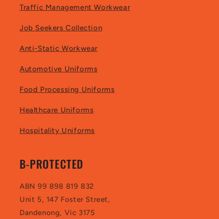
Traffic Management Workwear
Job Seekers Collection
Anti-Static Workwear
Automotive Uniforms
Food Processing Uniforms
Healthcare Uniforms
Hospitality Uniforms
B-PROTECTED
ABN 99 898 819 832
Unit 5, 147 Foster Street,
Dandenong, Vic 3175