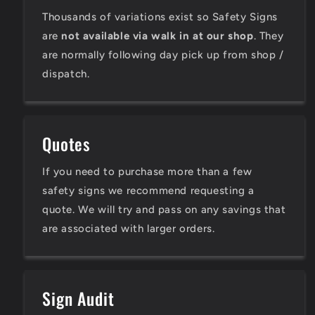
Thousands of variations exist so Safety Signs
are
not available via walk in at our shop
. They
are normally following day pick up from shop /
dispatch.
Quotes
If you need to purchase more than a few
safety signs we recommend requesting a
quote. We will try and pass on any savings that
are associated with larger orders.
Sign Audit