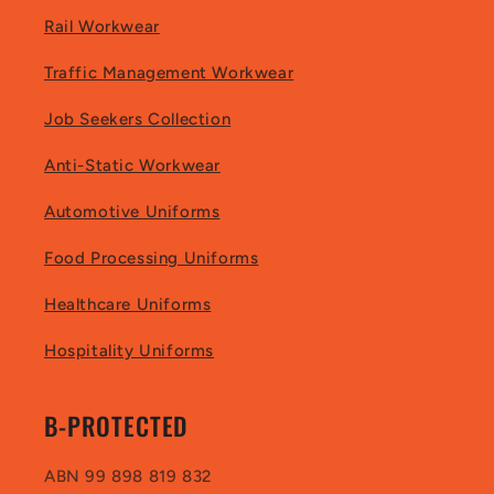
Rail Workwear
Traffic Management Workwear
Job Seekers Collection
Anti-Static Workwear
Automotive Uniforms
Food Processing Uniforms
Healthcare Uniforms
Hospitality Uniforms
B-PROTECTED
ABN 99 898 819 832