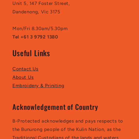
Unit 5, 147 Foster Street,
Dandenong, Vic 3175
Mon/Fri 8.30am/5.30pm
Tel +61 3 9792 1380
Useful Links
Contact Us
About Us
Embroidery & Priniting
Acknowledgement of Country
B-Protected acknowledges and pays respects to
the Bunurong people of the Kulin Nation, as the
Traditional Custodians of the lands and waters