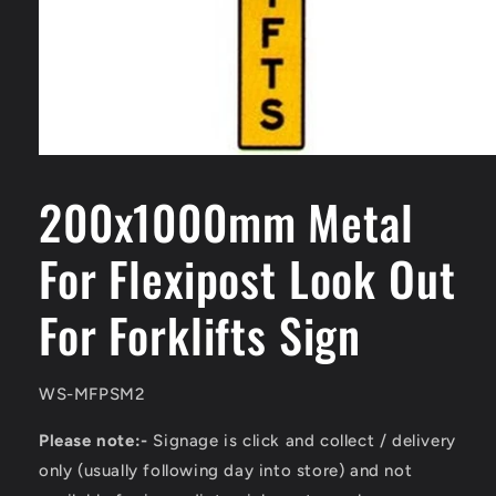
Open
media
1
200x1000mm Metal
in
modal
For Flexipost Look Out
For Forklifts Sign
SKU:
WS-MFPSM2
Please note:-
Signage is click and collect / delivery
only (usually following day into store) and not