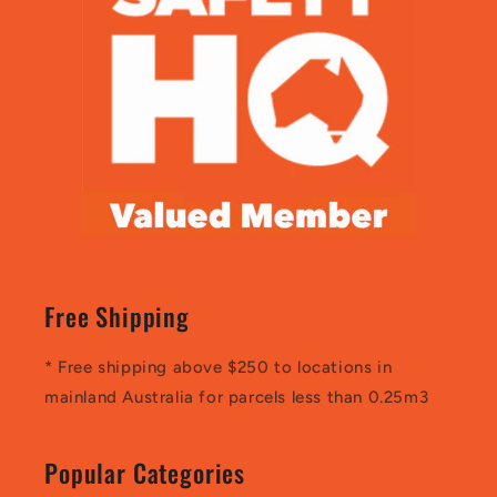
Free Shipping
* Free shipping above $250 to locations in
mainland Australia for parcels less than 0.25m3
Popular Categories