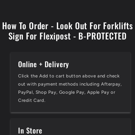
How To Order - Look Out For Forklifts
Sign For Flexipost - B-PROTECTED
Online + Delivery
Click the Add to cart button above and check
out with payment methods including Afterpay,
PayPal, Shop Pay, Google Pay, Apple Pay or
Credit Card.
In Store