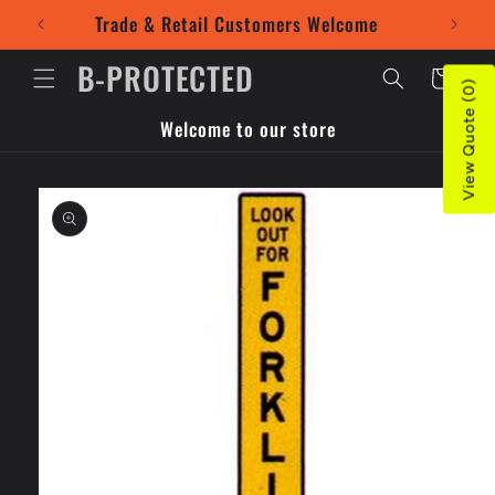
Skip to
Trade & Retail Customers Welcome
Use our
content
B-PROTECTED
Cart
View Quote (0)
Welcome to our store
Skip to
product
information