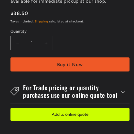
available for immediate pickup at our shop.
Regular
$38.50
price
Taxes included.
Shipping
calculated at checkout.
Quantity
Decrease
Increase
quantity
quantity
for
for
200x1000mm
200x1000mm
Buy it Now
Metal
Metal
For
For
Flexipost
Flexipost
For Trade pricing or quantity
Look
Look
purchases use our online quote tool
Out
Out
For
For
Forklifts
Forklifts
Sign
Sign
Add to online quote