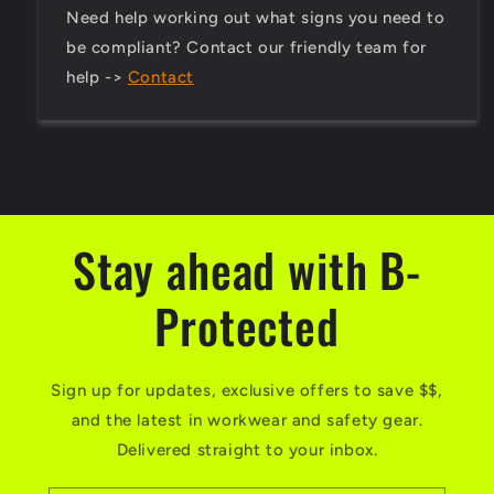
Need help working out what signs you need to
be compliant? Contact our friendly team for
help ->
Contact
Stay ahead with B-
Protected
Sign up for updates, exclusive offers to save $$,
and the latest in workwear and safety gear.
Delivered straight to your inbox.