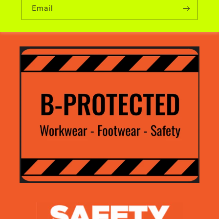
Email