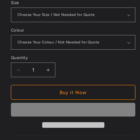
Size
Colour
Quantity
Decrease
Increase
quantity
quantity
for
for
Blue
Blue
Buy it Now
Powder
Powder
Free
Free
Box
Box
100
100