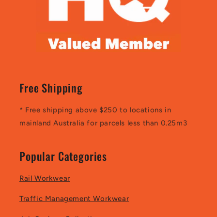
Free Shipping
* Free shipping above $250 to locations in
mainland Australia for parcels less than 0.25m3
Popular Categories
Rail Workwear
Traffic Management Workwear