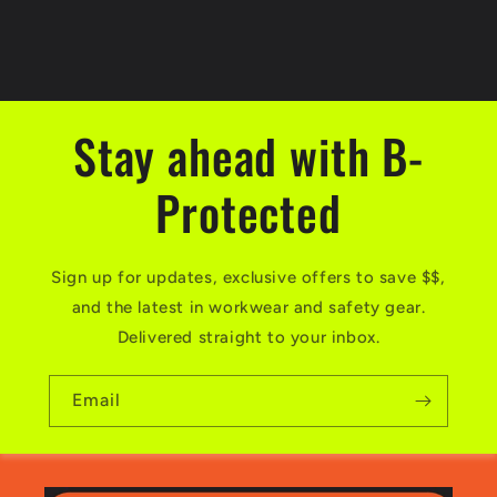
Stay ahead with B-
Protected
Sign up for updates, exclusive offers to save $$,
and the latest in workwear and safety gear.
Delivered straight to your inbox.
Email