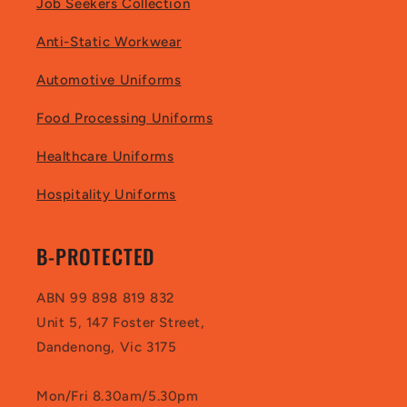
Job Seekers Collection
Anti-Static Workwear
Automotive Uniforms
Food Processing Uniforms
Healthcare Uniforms
Hospitality Uniforms
B-PROTECTED
ABN 99 898 819 832
Unit 5, 147 Foster Street,
Dandenong, Vic 3175
Mon/Fri 8.30am/5.30pm