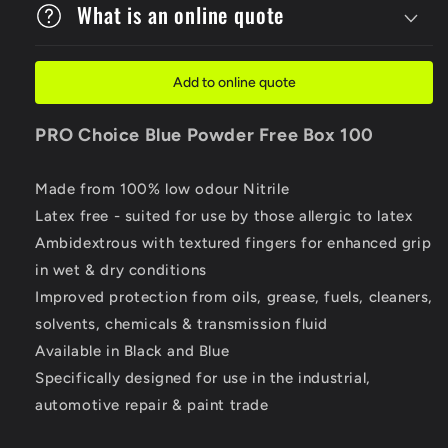
What is an online quote
Add to online quote
PRO Choice
Blue Powder Free Box 100
Made from 100% low odour Nitrile
Latex free - suited for use by those allergic to latex
Ambidextrous with textured fingers for enhanced grip
in wet & dry conditions
Improved protection from oils, grease, fuels, cleaners,
solvents, chemicals & transmission fluid
Available in Black and Blue
Specifically designed for use in the industrial,
automotive repair & paint trade