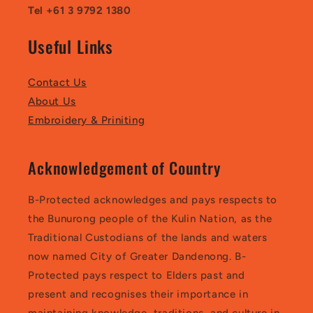
Tel +61 3 9792 1380
Useful Links
Contact Us
About Us
Embroidery & Priniting
Acknowledgement of Country
B-Protected acknowledges and pays respects to
the Bunurong people of the Kulin Nation, as the
Traditional Custodians of the lands and waters
now named City of Greater Dandenong. B-
Protected pays respect to Elders past and
present and recognises their importance in