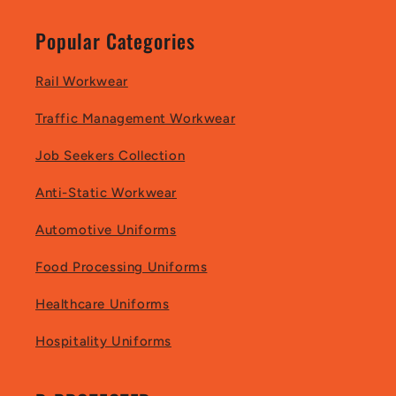
Popular Categories
Rail Workwear
Traffic Management Workwear
Job Seekers Collection
Anti-Static Workwear
Automotive Uniforms
Food Processing Uniforms
Healthcare Uniforms
Hospitality Uniforms