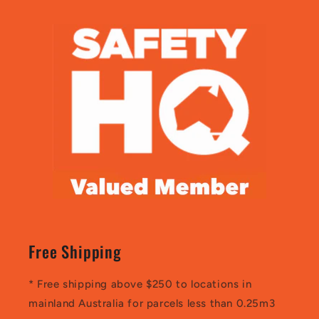
Free Shipping
* Free shipping above $250 to locations in
mainland Australia for parcels less than 0.25m3