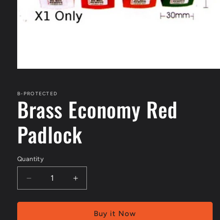
Open
media
1
in
B-PROTECTED
Brass Economy Red
modal
Padlock
Quantity
Decrease
Increase
quantity
quantity
for
for
Brass
Brass
Buy it Now