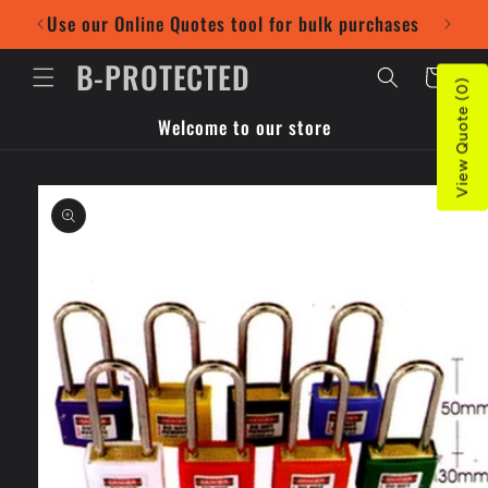
Skip to
Use our Online Quotes tool for bulk purchases
Pr
content
B-PROTECTED
Cart
View Quote (0)
Welcome to our store
Skip to
product
information