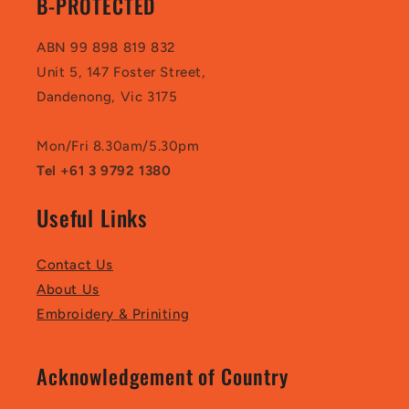
B-PROTECTED
ABN 99 898 819 832
Unit 5, 147 Foster Street,
Dandenong, Vic 3175
Mon/Fri 8.30am/5.30pm
Tel +61 3 9792 1380
Useful Links
Contact Us
About Us
Embroidery & Priniting
Acknowledgement of Country