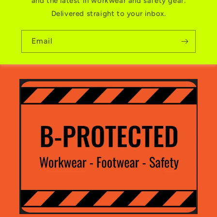
and the latest in workwear and safety gear.
Delivered straight to your inbox.
Email