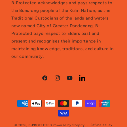
B-Protected acknowledges and pays respects to
the Bunurong people of the Kulin Nation, as the
Traditional Custodians of the lands and waters
now named City of Greater Dandenong. B-
Protected pays respect to Elders past and
present and recognises their importance in
maintaining knowledge, traditions, and culture in
our community.
Facebook
Instagram
YouTube
LinkedIn
Payment
methods
Refund policy
© 2026,
B-PROTECTED
Powered by Shopify