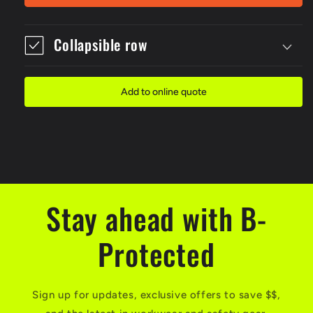
Economy
Economy
Red
Red
Padlock
Padlock
Collapsible row
Add to online quote
Stay ahead with B-
Protected
Sign up for updates, exclusive offers to save $$,