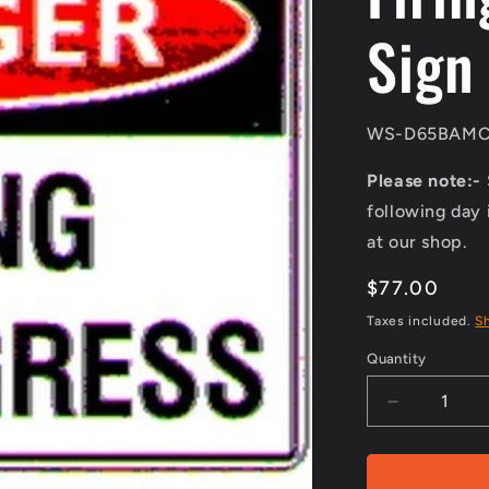
Sign
SKU:
WS-D65BAMC
Please note:-
following day 
at our shop.
Regular
$77.00
price
Taxes included.
S
Quantity
Decrease
quantity
for
Class