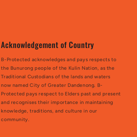
Acknowledgement of Country
B-Protected acknowledges and pays respects to
the Bunurong people of the Kulin Nation, as the
Traditional Custodians of the lands and waters
now named City of Greater Dandenong. B-
Protected pays respect to Elders past and present
and recognises their importance in maintaining
knowledge, traditions, and culture in our
community.