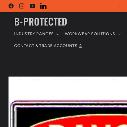
Skip to
Trade & Retail Customers Welcome
content
Facebook
Instagram
YouTube
LinkedIn
B-PROTECTED
INDUSTRY RANGES
WORKWEAR SOLUTIONS
CONTACT & TRADE ACCOUNTS 📩
Skip to
product
information