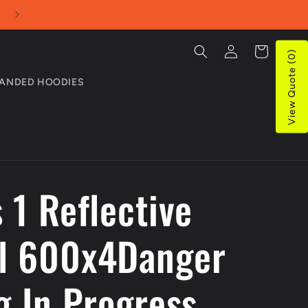
Proudly Aussie Owned and Operated
Log
Cart
View Quote (0)
in
ANDED HOODIES
 1 Reflective
l 600x4Danger
g In Progress