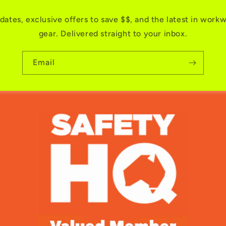
dates, exclusive offers to save $$, and the latest in work
gear. Delivered straight to your inbox.
Email