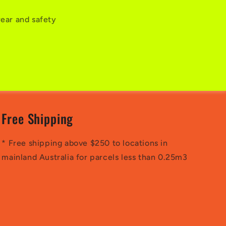
wear and safety
Free Shipping
* Free shipping above $250 to locations in
mainland Australia for parcels less than 0.25m3