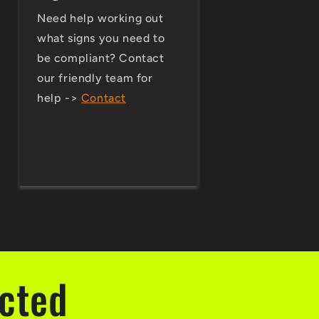
Need help working out
what signs you need to
be compliant? Contact
our friendly team for
help ->
Contact
ected