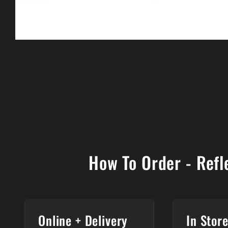
Open
media
1
in
modal
How To Order - Refl
Online + Delivery
In Stor