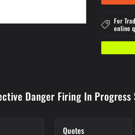
1
Reflective
Metal
For Tra
600x4Dang
online 
Firing
In
Progress
Sign
ective Danger Firing In Progres
e
Quotes