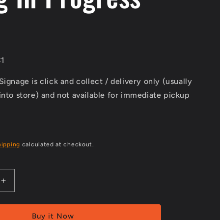
1
Signage is click and collect / delivery only (usually
into store) and not available for immediate pickup
hipping
calculated at checkout.
Increase
quantity
for
Class
Buy it Now