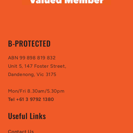
B-PROTECTED
ABN 99 898 819 832
Unit 5, 147 Foster Street,
Dandenong, Vic 3175
Mon/Fri 8.30am/5.30pm
Tel +61 3 9792 1380
Useful Links
Contact Us