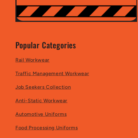
Popular Categories
Rail Workwear
Traffic Management Workwear
Job Seekers Collection
Anti-Static Workwear
Automotive Uniforms
Food Processing Uniforms