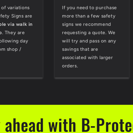
of variations
If you need to purchase
afety Signs are
more than a few safety
ble via walk in
signs we recommend
p
. They are
requesting a quote. We
ollowing day
will try and pass on any
om shop /
savings that are
associated with larger
orders.
 ahead with B-Prot