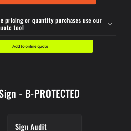
1
Reflective
Metal
de pricing or quantity purchases use our
er
600x4Danger
quote tool
Firing
In
Progress
Sign
Add to online quote
s Sign - B-PROTECTED
Sign Audit