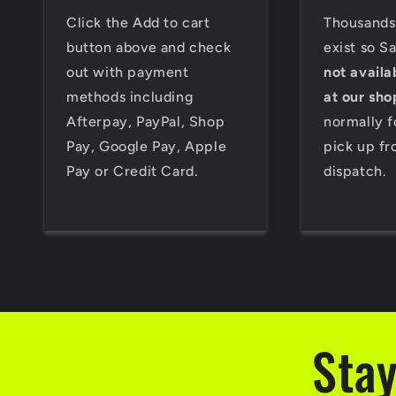
Click the Add to cart
Thousands 
button above and check
exist so S
out with payment
not availa
methods including
at our sho
Afterpay, PayPal, Shop
normally f
Pay, Google Pay, Apple
pick up fr
Pay or Credit Card.
dispatch.
Stay