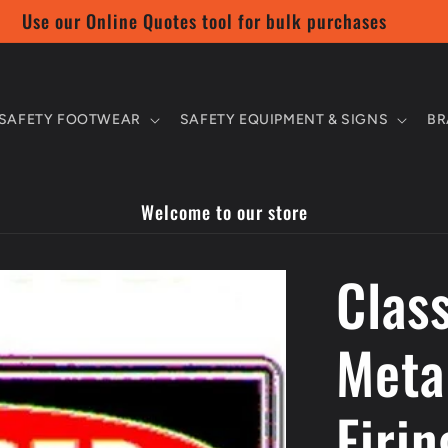
Use our Online Quotes tool for bulk purchases
SAFETY FOOTWEAR
SAFETY EQUIPMENT & SIGNS
BR
Welcome to our store
Class
Meta
Firin