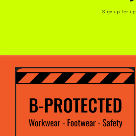
Sign up for up