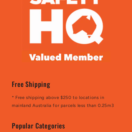
Free Shipping
* Free shipping above $250 to locations in
mainland Australia for parcels less than 0.25m3
Popular Categories