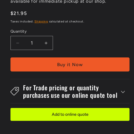
available for immediate pickup at our shop.
Regular
$21.95
price
Taxes included.
Shipping
calculated at checkout.
Quantity
Decrease
Increase
quantity
quantity
for
for
Flute
Flute
Buy it Now
450x600mm
450x600mm
Picto
Picto
Eye
Eye
For Trade pricing or quantity
Protection
Protection
purchases use our online quote tool
Must
Must
Sign
Sign
Add to online quote