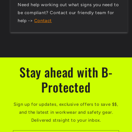
Need help working out what signs you need to
be compliant? Contact our friendly team for
help ->
Contact
Stay ahead with B-
Protected
Sign up for updates, exclusive offers to save $$,
and the latest in workwear and safety gear.
Delivered straight to your inbox.