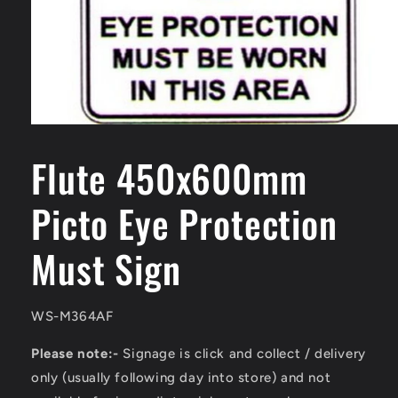
Open
media
1
Flute 450x600mm
in
modal
Picto Eye Protection
Must Sign
SKU:
WS-M364AF
Please note:-
Signage is click and collect / delivery
only (usually following day into store) and not