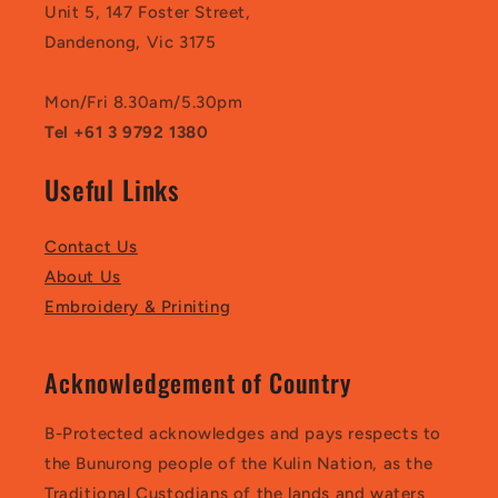
Unit 5, 147 Foster Street,
Dandenong, Vic 3175
Mon/Fri 8.30am/5.30pm
Tel +61 3 9792 1380
Useful Links
Contact Us
About Us
Embroidery & Priniting
Acknowledgement of Country
B-Protected acknowledges and pays respects to
the Bunurong people of the Kulin Nation, as the
Traditional Custodians of the lands and waters