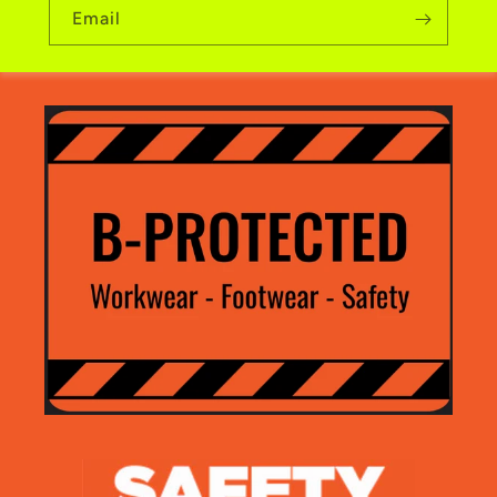
Email