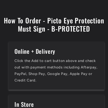
How To Order - Picto Eye Protection
Must Sign - B-PROTECTED
Online + Delivery
Click the Add to cart button above and check
out with payment methods including Afterpay,
PayPal, Shop Pay, Google Pay, Apple Pay or
Credit Card.
In Store