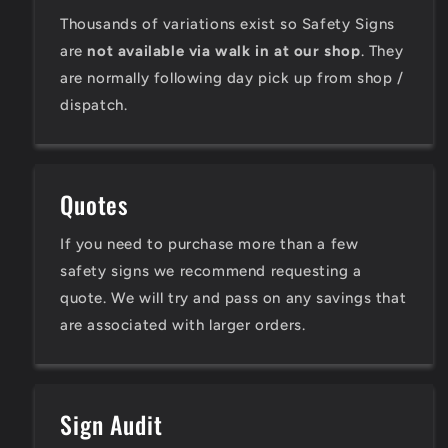
Thousands of variations exist so Safety Signs
are
not available via walk in at our shop
. They
are normally following day pick up from shop /
dispatch.
Quotes
If you need to purchase more than a few
safety signs we recommend requesting a
quote. We will try and pass on any savings that
are associated with larger orders.
Sign Audit