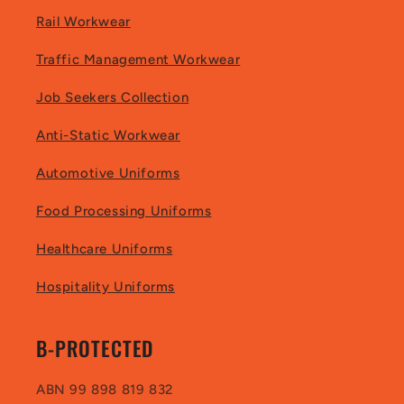
Rail Workwear
Traffic Management Workwear
Job Seekers Collection
Anti-Static Workwear
Automotive Uniforms
Food Processing Uniforms
Healthcare Uniforms
Hospitality Uniforms
B-PROTECTED
ABN 99 898 819 832