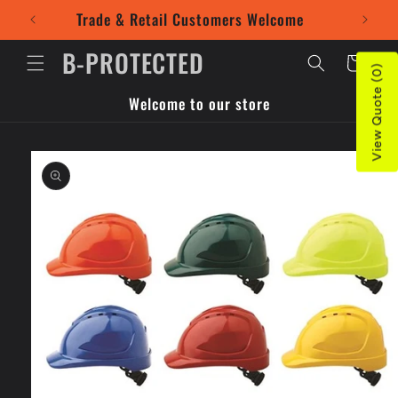
Skip to
Trade & Retail Customers Welcome
Use our
content
B-PROTECTED
Cart
View Quote (0)
Welcome to our store
Skip to
product
information