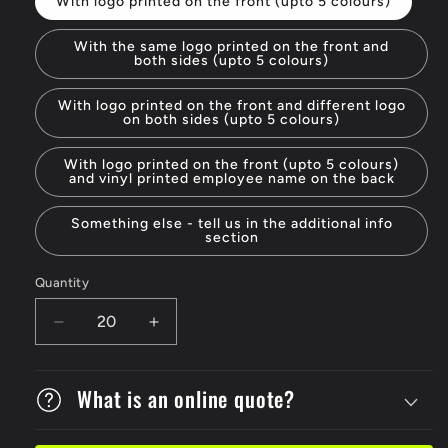
With logo printed on the front (upto 5 colours)
With the same logo printed on the front and
both sides (upto 5 colours)
With logo printed on the front and different logo
on both sides (upto 5 colours)
With logo printed on the front (upto 5 colours)
and vinyl printed employee name on the back
Something else - tell us in the additional info
section
Quantity
Decrease
Increase
quantity
quantity
for
for
V9
What is an online quote?
V9
Vented
Vented
Hard
Hard