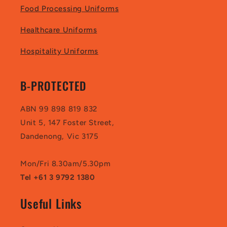
Food Processing Uniforms
Healthcare Uniforms
Hospitality Uniforms
B-PROTECTED
ABN 99 898 819 832
Unit 5, 147 Foster Street,
Dandenong, Vic 3175
Mon/Fri 8.30am/5.30pm
Tel +61 3 9792 1380
Useful Links