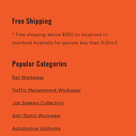
Free Shipping
* Free shipping above $250 to locations in
mainland Australia for parcels less than 0.25m3
Popular Categories
Rail Workwear
Traffic Management Workwear
Job Seekers Collection
Anti-Static Workwear
Automotive Uniforms