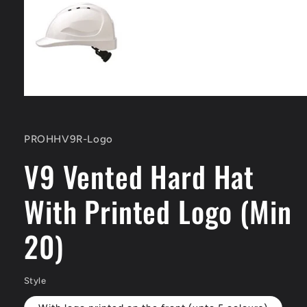
Open
media
1
in
SKU:
PROHHV9R-Logo
modal
V9 Vented Hard Hat
With Printed Logo (Min
20)
Style