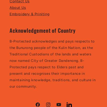
Contact Us
About Us
Embroidery & Priniting
Acknowledgement of Country
B-Protected acknowledges and pays respects to
the Bunurong people of the Kulin Nation, as the
Traditional Custodians of the lands and waters
now named City of Greater Dandenong. B-
Protected pays respect to Elders past and
present and recognises their importance in
maintaining knowledge, traditions, and culture in
our community.