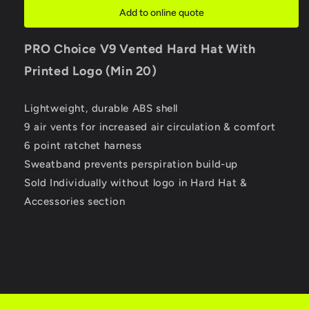
Hat
Hat
Add to online quote
With
With
Printed
Printed
PRO Choice
V9 Vented Hard Hat With
Logo
Logo
(Min
(Min
Printed Logo (Min 20)
20)
20)
Lightweight, durable ABS shell
9 air vents for increased air circulation & comfort
6 point ratchet harness
Sweatband prevents perspiration build-up
Sold Individually without logo in Hard Hat &
Accessories section