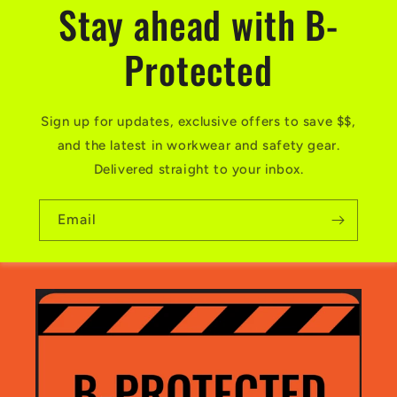
Stay ahead with B-
Protected
Sign up for updates, exclusive offers to save $$,
and the latest in workwear and safety gear.
Delivered straight to your inbox.
Email