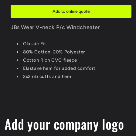
P/c
P/c
Windcheater
Windcheater
Add to online quote
JBs Wear V-neck P/c Windcheater
Classic Fit
80% Cotton, 20% Polyester
Cotton Rich CVC fleece
Elastane hem for added comfort
2x2 rib cuffs and hem
Add your company logo