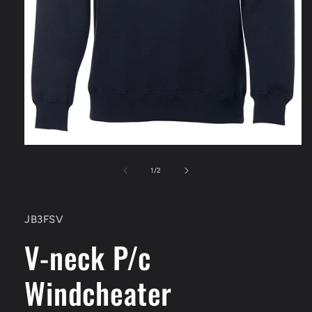
Open
media
1
of
1
/
2
in
modal
SKU:
JB3FSV
V-neck P/c
Windcheater