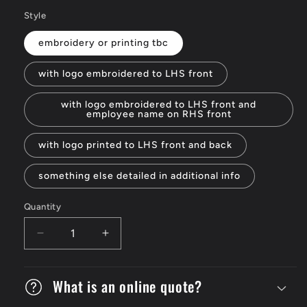
Style
embroidery or printing tbc
with logo embroidered to LHS front
with logo embroidered to LHS front and
employee name on RHS front
with logo printed to LHS front and back
something else detailed in additional info
Quantity
Decrease
Increase
quantity
quantity
for
for
V-
What is an online quote?
V-
neck
neck