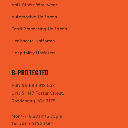
Anti-Static Workwear
Automotive Uniforms
Food Processing Uniforms
Healthcare Uniforms
Hospitality Uniforms
B-PROTECTED
ABN 99 898 819 832
Unit 5, 147 Foster Street,
Dandenong, Vic 3175
Mon/Fri 8.30am/5.30pm
Tel +61 3 9792 1380