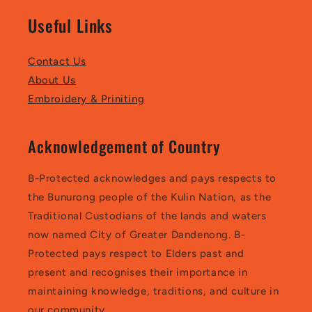
Useful Links
Contact Us
About Us
Embroidery & Priniting
Acknowledgement of Country
B-Protected acknowledges and pays respects to
the Bunurong people of the Kulin Nation, as the
Traditional Custodians of the lands and waters
now named City of Greater Dandenong. B-
Protected pays respect to Elders past and
present and recognises their importance in
maintaining knowledge, traditions, and culture in
our community.