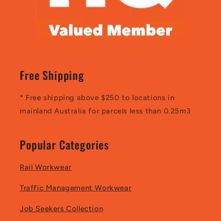
Free Shipping
* Free shipping above $250 to locations in
mainland Australia for parcels less than 0.25m3
Popular Categories
Rail Workwear
Traffic Management Workwear
Job Seekers Collection