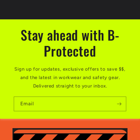
Stay ahead with B-
Protected
Sign up for updates, exclusive offers to save $$,
and the latest in workwear and safety gear.
Delivered straight to your inbox.
Email