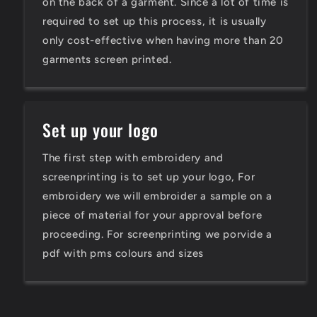
on the back of a garment. Since a lot of time is
required to set up this process, it is usually
only cost-effective when having more than 20
garments screen printed.
Set up your logo
The first step with embroidery and
screenprinting is to set up your logo, For
embroidery we will embroider a sample on a
piece of material for your approval before
proceeding. For screenprinting we porvide a
pdf with pms colours and sizes