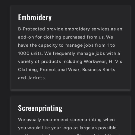
Embroidery
B-Protected provide embroidery services as an
add-on for clothing purchased from us. We
have the capacity to manage jobs from 1 to
1000 units. We frequently manage jobs with a
variety of products including Workwear, Hi Vis
Clothing, Promotional Wear, Business Shirts
and Jackets.
Screenprinting
We usually recommend screenprinting when
you would like your logo as large as possible