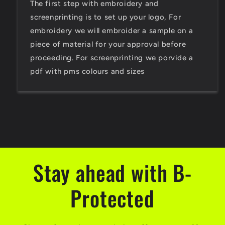
The first step with embroidery and
screenprinting is to set up your logo, For
embroidery we will embroider a sample on a
piece of material for your approval before
proceeding. For screenprinting we porvide a
pdf with pms colours and sizes
Stay ahead with B-
Protected