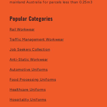
mainland Australia for parcels less than 0.25m3
Popular Categories
Rail Workwear
Traffic Management Workwear
Job Seekers Collection
Anti-Static Workwear
Automotive Uniforms
Food Processing Uniforms
Healthcare Uniforms
Hospitality Uniforms