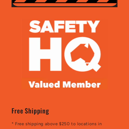
Free Shipping
* Free shipping above $250 to locations in