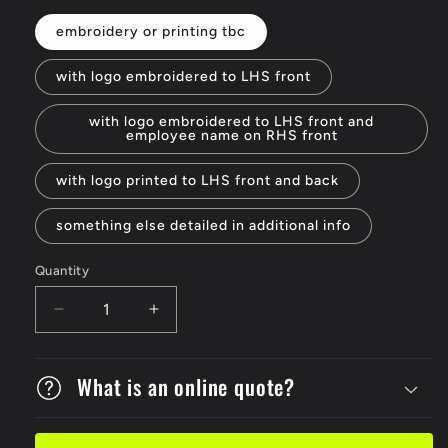
embroidery or printing tbc
with logo embroidered to LHS front
with logo embroidered to LHS front and
employee name on RHS front
with logo printed to LHS front and back
something else detailed in additional info
Quantity
Decrease
Increase
quantity
quantity
for
for
Ladies
What is an online quote?
Ladies
Full
Full
Zip
Zip
W/c
W/c