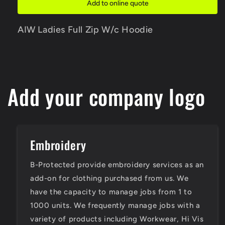
Add to online quote
Hoodie
Hoodie
AIW Ladies Full Zip W/c Hoodie
Add your company logo
Embroidery
B-Protected provide embroidery services as an
add-on for clothing purchased from us. We
have the capacity to manage jobs from 1 to
1000 units. We frequently manage jobs with a
variety of products including Workwear, Hi Vis