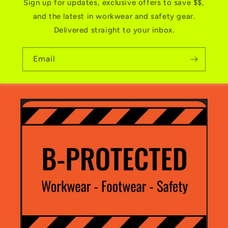
Sign up for updates, exclusive offers to save $$,
and the latest in workwear and safety gear.
Delivered straight to your inbox.
Email