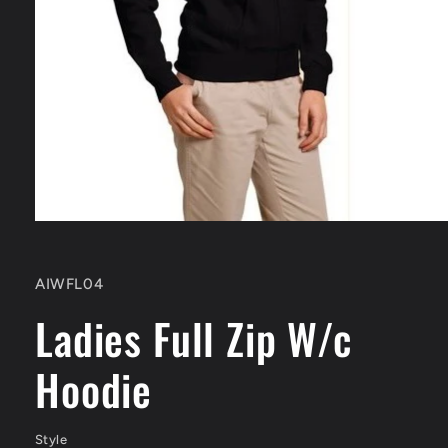
Open
media
1
in
SKU:
AIWFL04
modal
Ladies Full Zip W/c
Hoodie
Style