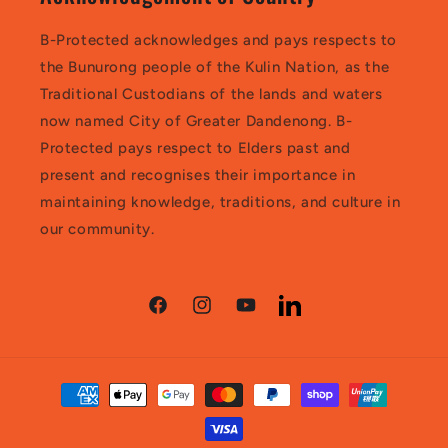
B-Protected acknowledges and pays respects to
the Bunurong people of the Kulin Nation, as the
Traditional Custodians of the lands and waters
now named City of Greater Dandenong. B-
Protected pays respect to Elders past and
present and recognises their importance in
maintaining knowledge, traditions, and culture in
our community.
Facebook
Instagram
YouTube
LinkedIn
Payment
methods