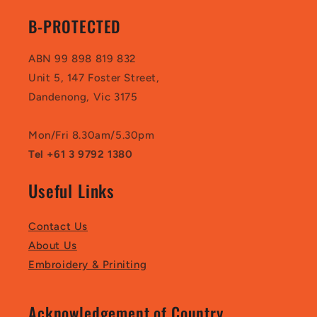
B-PROTECTED
ABN 99 898 819 832
Unit 5, 147 Foster Street,
Dandenong, Vic 3175
Mon/Fri 8.30am/5.30pm
Tel +61 3 9792 1380
Useful Links
Contact Us
About Us
Embroidery & Priniting
Acknowledgement of Country