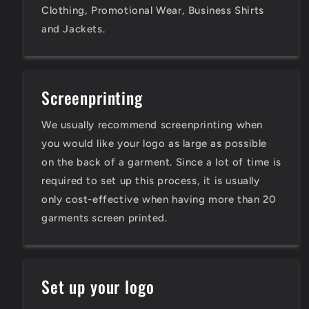
Clothing, Promotional Wear, Business Shirts
and Jackets.
Screenprinting
We usually recommend screenprinting when
you would like your logo as large as possible
on the back of a garment. Since a lot of time is
required to set up this process, it is usually
only cost-effective when having more than 20
garments screen printed.
Set up your logo