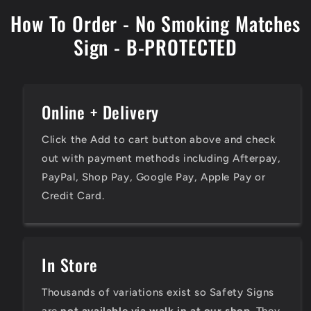
How To Order - No Smoking Matches
Sign - B-PROTECTED
Online + Delivery
Click the Add to cart button above and check
out with payment methods including Afterpay,
PayPal, Shop Pay, Google Pay, Apple Pay or
Credit Card.
In Store
Thousands of variations exist so Safety Signs