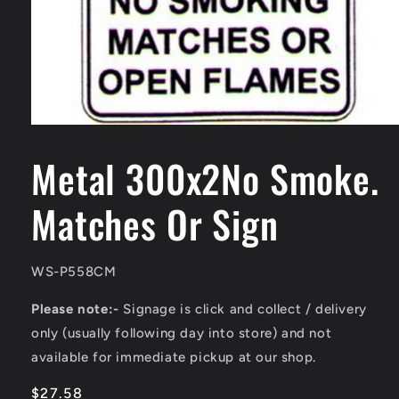
Open
media
1
Metal 300x2No Smoke.
in
modal
Matches Or Sign
SKU:
WS-P558CM
Please note:-
Signage is click and collect / delivery
only (usually following day into store) and not
available for immediate pickup at our shop.
Regular
$27.58