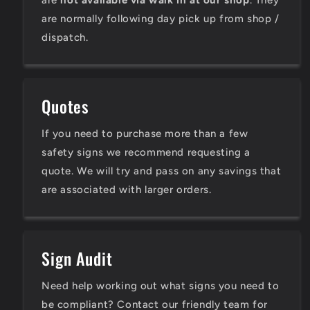
are
not available via walk in at our shop
. They
are normally following day pick up from shop /
dispatch.
Quotes
If you need to purchase more than a few
safety signs we recommend requesting a
quote. We will try and pass on any savings that
are associated with larger orders.
Sign Audit
Need help working out what signs you need to
be compliant? Contact our friendly team for