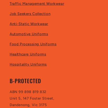
Traffic Management Workwear
Job Seekers Collection
Anti-Static Workwear
Automotive Uniforms
Food Processing Uniforms
Healthcare Uniforms
Hospitality Uniforms
B-PROTECTED
ABN 99 898 819 832
Unit 5, 147 Foster Street,
Dandenong, Vic 3175