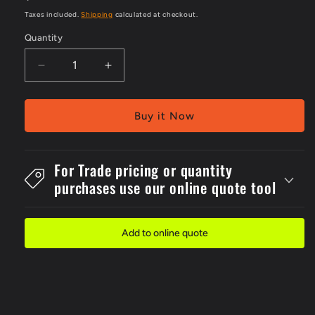
price
Taxes included.
Shipping
calculated at checkout.
Quantity
Decrease
Increase
quantity
quantity
for
for
Metal
Metal
Buy it Now
300x2No
300x2No
Smoke.
Smoke.
Matches
Matches
For Trade pricing or quantity
Or
Or
purchases use our online quote tool
Sign
Sign
Add to online quote