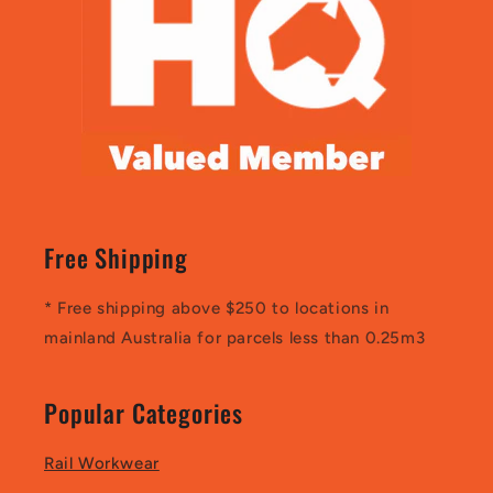
Free Shipping
* Free shipping above $250 to locations in
mainland Australia for parcels less than 0.25m3
Popular Categories
Rail Workwear