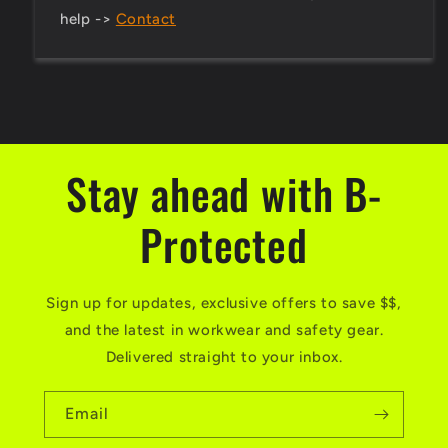
help ->
Contact
Stay ahead with B-
Protected
Sign up for updates, exclusive offers to save $$,
and the latest in workwear and safety gear.
Delivered straight to your inbox.
Email