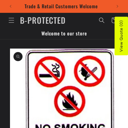
Skip to
Trade & Retail Customers Welcome
Use our
content
B-PROTECTED
Cart
View Quote (0)
Welcome to our store
Skip to
product
information