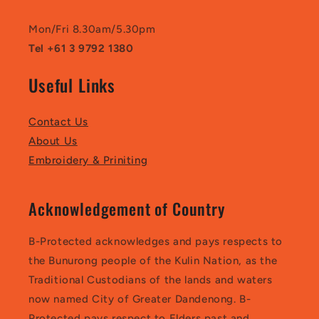
Mon/Fri 8.30am/5.30pm
Tel +61 3 9792 1380
Useful Links
Contact Us
About Us
Embroidery & Priniting
Acknowledgement of Country
B-Protected acknowledges and pays respects to
the Bunurong people of the Kulin Nation, as the
Traditional Custodians of the lands and waters
now named City of Greater Dandenong. B-
Protected pays respect to Elders past and