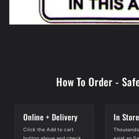
Open
media
1
in
modal
How To Order - Saf
Online + Delivery
In Stor
Click the Add to cart
Thousands 
button above and check
exist so S