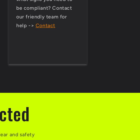
be compliant? Contact
our friendly team for
help ->
Contact
ected
wear and safety