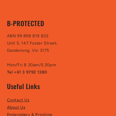
B-PROTECTED
ABN 99 898 819 832
Unit 5, 147 Foster Street,
Dandenong, Vic 3175
Mon/Fri 8.30am/5.30pm
Tel +61 3 9792 1380
Useful Links
Contact Us
About Us
Embroidery & Priniting