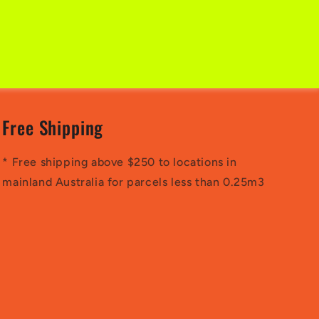
Free Shipping
* Free shipping above $250 to locations in
mainland Australia for parcels less than 0.25m3