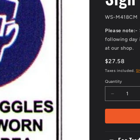
SKU:
WS-M418CM
Please note:-
following day 
at our shop.
Regular
$27.58
price
Taxes included.
S
Quantity
Decrease
quantity
for
Metal
300x2Picto
Safety
Goggles