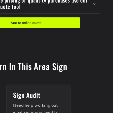
de pricing or quantity purchases use our
Must
quote tool
Sign
Add to online quote
n In This Area Sign
Sign Audit
Need help working out
what signs you need to