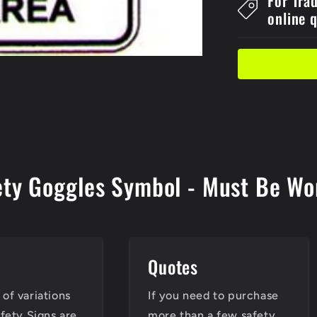
For Tra
Must
online 
Sign
ety Goggles Symbol - Must Be Wor
e
Quotes
of variations
If you need to purchase
afety Signs are
more than a few safety