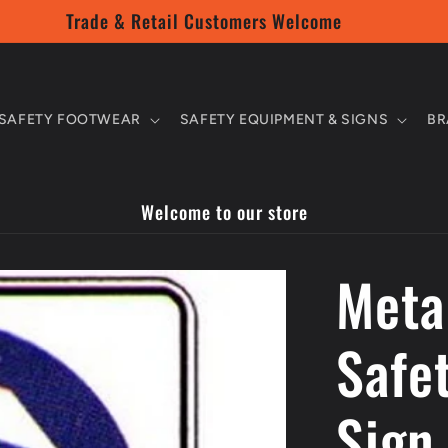
Trade & Retail Customers Welcome
SAFETY FOOTWEAR
SAFETY EQUIPMENT & SIGNS
BR
Welcome to our store
Meta
Safe
Sign