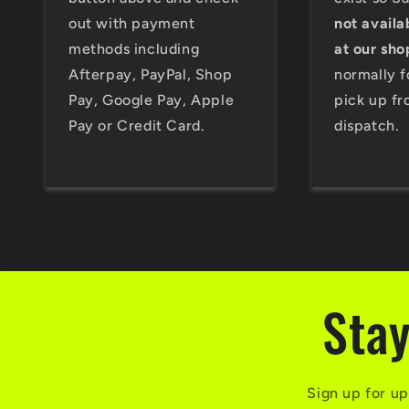
out with payment
not availa
methods including
at our sho
Afterpay, PayPal, Shop
normally f
Pay, Google Pay, Apple
pick up fr
Pay or Credit Card.
dispatch.
Stay
Sign up for up