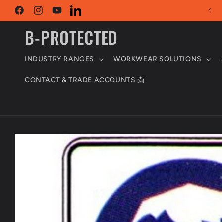
Skip to
content
Facebook
Instagram
YouTube
LinkedIn
B-PROTECTED
INDUSTRY RANGES
WORKWEAR SOLUTIONS
CONTACT & TRADE ACCOUNTS 📩
Skip to
product
information