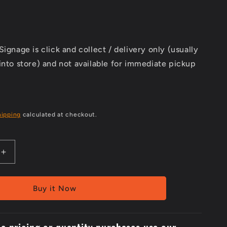
Signage is click and collect / delivery only (usually
into store) and not available for immediate pickup
hipping
calculated at checkout.
Increase
quantity
for
Metal
Buy it Now
300x2Picto
Safety
Goggles