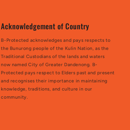
Acknowledgement of Country
B-Protected acknowledges and pays respects to
the Bunurong people of the Kulin Nation, as the
Traditional Custodians of the lands and waters
now named City of Greater Dandenong. B-
Protected pays respect to Elders past and present
and recognises their importance in maintaining
knowledge, traditions, and culture in our
community.