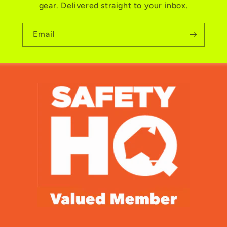
gear. Delivered straight to your inbox.
Email