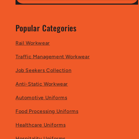
Popular Categories
Rail Workwear
Traffic Management Workwear
Job Seekers Collection
Anti-Static Workwear
Automotive Uniforms
Food Processing Uniforms
Healthcare Uniforms
Hospitality Uniforms