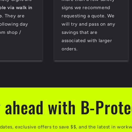
ble via walk in
signs we recommend
p
. They are
requesting a quote. We
ollowing day
will try and pass on any
om shop /
savings that are
associated with larger
orders.
 ahead with B-Prot
dates, exclusive offers to save $$, and the latest in work