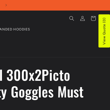
Use our Online Quotes tool for bulk purchases
Log
Cart
View Quote (0)
in
ANDED HOODIES
l 300x2Picto
ty Goggles Must