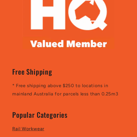
Free Shipping
* Free shipping above $250 to locations in
mainland Australia for parcels less than 0.25m3
Popular Categories
Rail Workwear