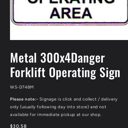
Open
media
1
Metal 300x4Danger
in
modal
Forklift Operating Sign
SKU:
WS-D74BM
Please note:-
Signage is click and collect / delivery
only (usually following day into store) and not
available for immediate pickup at our shop.
Regular
$30.58