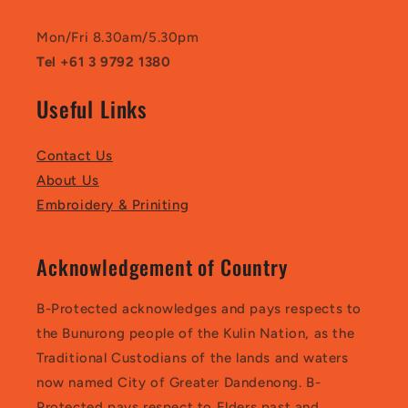
Mon/Fri 8.30am/5.30pm
Tel +61 3 9792 1380
Useful Links
Contact Us
About Us
Embroidery & Priniting
Acknowledgement of Country
B-Protected acknowledges and pays respects to
the Bunurong people of the Kulin Nation, as the
Traditional Custodians of the lands and waters
now named City of Greater Dandenong. B-
Protected pays respect to Elders past and