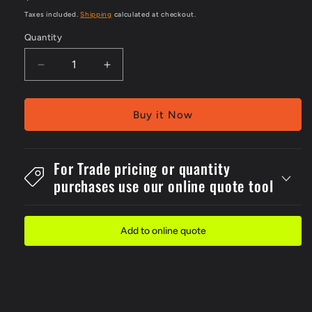
price
Taxes included.
Shipping
calculated at checkout.
Quantity
Decrease
Increase
quantity
quantity
for
for
Metal
Metal
Buy it Now
300x4Danger
300x4Danger
Forklift
Forklift
Operating
Operating
For Trade pricing or quantity
Sign
Sign
purchases use our online quote tool
Add to online quote