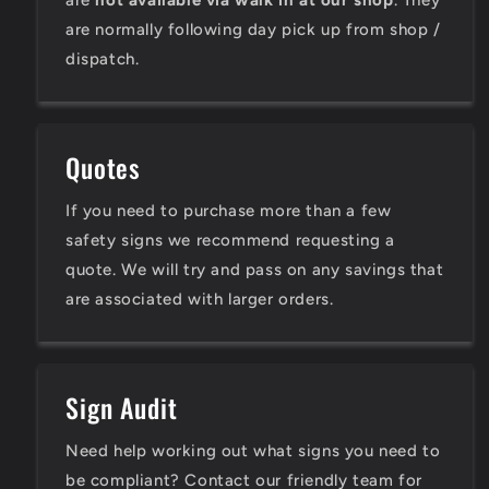
are
not available via walk in at our shop
. They
are normally following day pick up from shop /
dispatch.
Quotes
If you need to purchase more than a few
safety signs we recommend requesting a
quote. We will try and pass on any savings that
are associated with larger orders.
Sign Audit
Need help working out what signs you need to
be compliant? Contact our friendly team for