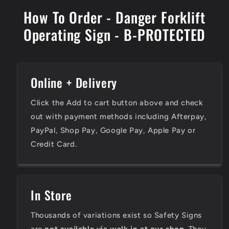
How To Order - Danger Forklift
Operating Sign - B-PROTECTED
Online + Delivery
Click the Add to cart button above and check
out with payment methods including Afterpay,
PayPal, Shop Pay, Google Pay, Apple Pay or
Credit Card.
In Store
Thousands of variations exist so Safety Signs