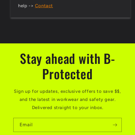
help ->
Contact
Stay ahead with B-
Protected
Sign up for updates, exclusive offers to save $$,
and the latest in workwear and safety gear.
Delivered straight to your inbox.
Email