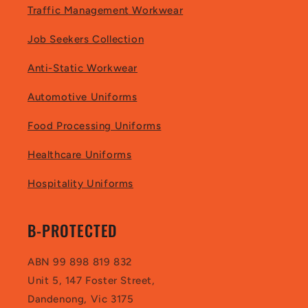
Traffic Management Workwear
Job Seekers Collection
Anti-Static Workwear
Automotive Uniforms
Food Processing Uniforms
Healthcare Uniforms
Hospitality Uniforms
B-PROTECTED
ABN 99 898 819 832
Unit 5, 147 Foster Street,
Dandenong, Vic 3175