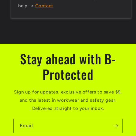
help ->
Contact
Stay ahead with B-
Protected
Sign up for updates, exclusive offers to save $$,
and the latest in workwear and safety gear.
Delivered straight to your inbox.
Email