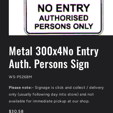
Open
media
1
Metal 300x4No Entry
in
modal
Auth. Persons Sign
SKU:
WS-P526BM
Please note:-
Signage is click and collect / delivery
only (usually following day into store) and not
available for immediate pickup at our shop.
Regular
$30.58