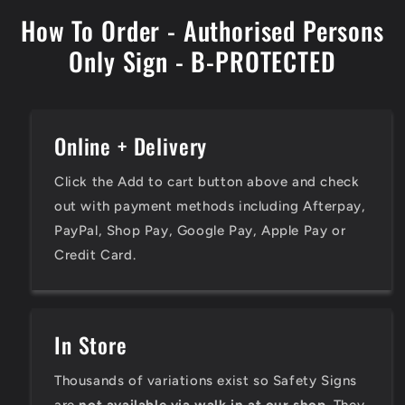
How To Order - Authorised Persons
Only Sign - B-PROTECTED
Online + Delivery
Click the Add to cart button above and check
out with payment methods including Afterpay,
PayPal, Shop Pay, Google Pay, Apple Pay or
Credit Card.
In Store
Thousands of variations exist so Safety Signs