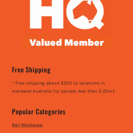
Free Shipping
* Free shipping above $250 to locations in
mainland Australia for parcels less than 0.25m3
Popular Categories
Rail Workwear