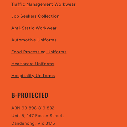
Traffic Management Workwear
Job Seekers Collection
Anti-Static Workwear
Automotive Uniforms
Food Processing Uniforms
Healthcare Uniforms
Hospitality Uniforms
B-PROTECTED
ABN 99 898 819 832
Unit 5, 147 Foster Street,
Dandenong, Vic 3175