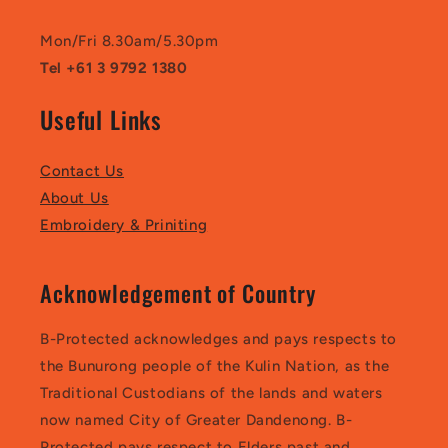
Mon/Fri 8.30am/5.30pm
Tel +61 3 9792 1380
Useful Links
Contact Us
About Us
Embroidery & Priniting
Acknowledgement of Country
B-Protected acknowledges and pays respects to
the Bunurong people of the Kulin Nation, as the
Traditional Custodians of the lands and waters
now named City of Greater Dandenong. B-
Protected pays respect to Elders past and