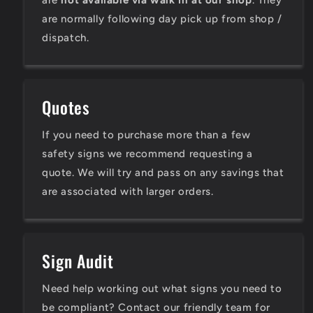
are
not available via walk in at our shop
. They
are normally following day pick up from shop /
dispatch.
Quotes
If you need to purchase more than a few
safety signs we recommend requesting a
quote. We will try and pass on any savings that
are associated with larger orders.
Sign Audit
Need help working out what signs you need to
be compliant? Contact our friendly team for