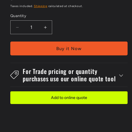
price
Taxes included.
Shipping
calculated at checkout.
Quantity
Decrease
Increase
quantity
quantity
for
for
Metal
Metal
Buy it Now
300x4No
300x4No
Entry
Entry
Auth.
Auth.
For Trade pricing or quantity
Persons
Persons
purchases use our online quote tool
Sign
Sign
Add to online quote