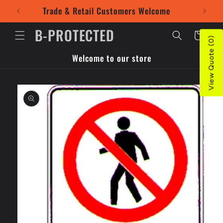
Skip to
Trade & Retail Customers Welcome
Use our
content
B-PROTECTED
Cart
View Quote (0)
Welcome to our store
Skip to
product
information