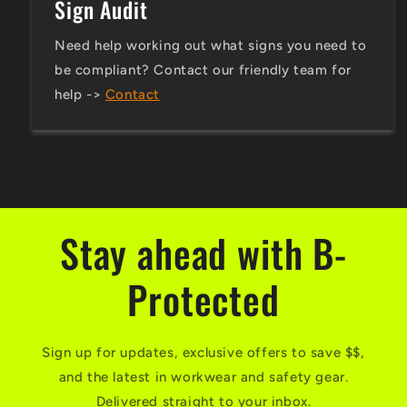
Sign Audit
Need help working out what signs you need to
be compliant? Contact our friendly team for
help ->
Contact
Stay ahead with B-
Protected
Sign up for updates, exclusive offers to save $$,
and the latest in workwear and safety gear.
Delivered straight to your inbox.