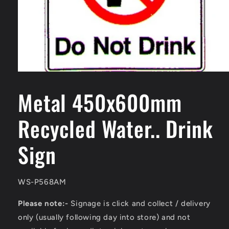
Open
media
1
Metal 450x600mm
in
modal
Recycled Water.. Drink
Sign
SKU:
WS-P568AM
Please note:-
Signage is click and collect / delivery
only (usually following day into store) and not