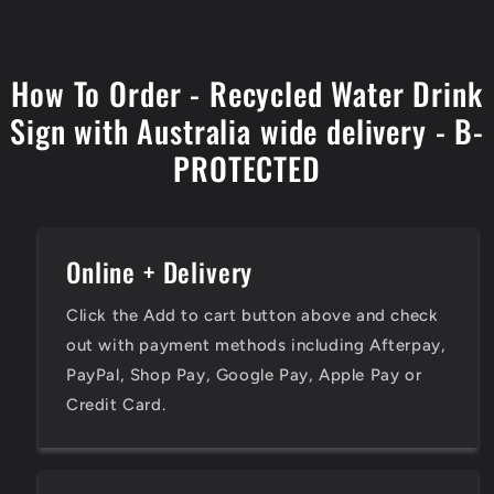
How To Order - Recycled Water Drink
Sign with Australia wide delivery - B-
PROTECTED
Online + Delivery
Click the Add to cart button above and check
out with payment methods including Afterpay,
PayPal, Shop Pay, Google Pay, Apple Pay or
Credit Card.