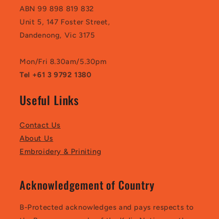
ABN 99 898 819 832
Unit 5, 147 Foster Street,
Dandenong, Vic 3175
Mon/Fri 8.30am/5.30pm
Tel +61 3 9792 1380
Useful Links
Contact Us
About Us
Embroidery & Priniting
Acknowledgement of Country
B-Protected acknowledges and pays respects to