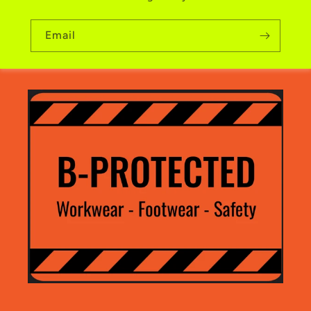
Email