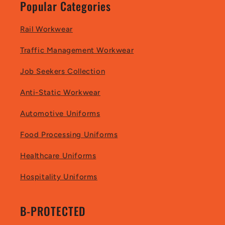
Popular Categories
Rail Workwear
Traffic Management Workwear
Job Seekers Collection
Anti-Static Workwear
Automotive Uniforms
Food Processing Uniforms
Healthcare Uniforms
Hospitality Uniforms
B-PROTECTED