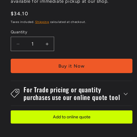
available for immediate pickup at our shop.
Regular
$34.10
price
Taxes included.
Shipping
calculated at checkout.
Quantity
Decrease
Increase
quantity
quantity
for
for
Metal
Metal
Buy it Now
450x600mm
450x600mm
Recycled
Recycled
Water..
Water..
For Trade pricing or quantity
Drink
Drink
purchases use our online quote tool
Sign
Sign
Add to online quote