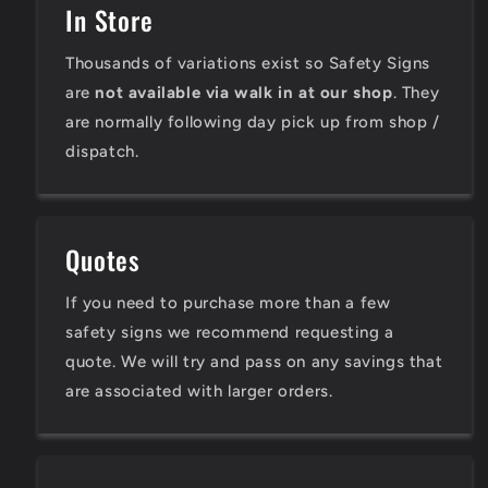
In Store
Thousands of variations exist so Safety Signs
are
not available via walk in at our shop
. They
are normally following day pick up from shop /
dispatch.
Quotes
If you need to purchase more than a few
safety signs we recommend requesting a
quote. We will try and pass on any savings that
are associated with larger orders.