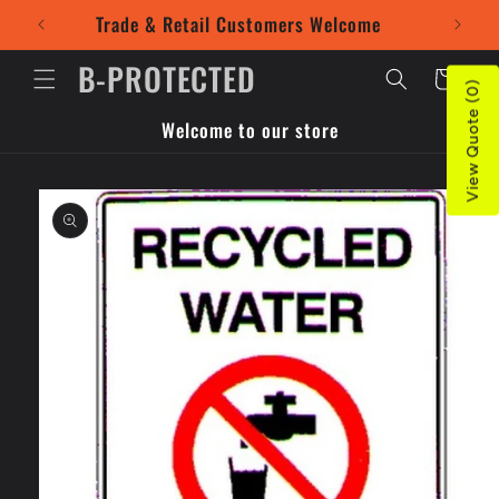
Skip to
Trade & Retail Customers Welcome
Use our
content
B-PROTECTED
Cart
View Quote (0)
Welcome to our store
Skip to
product
information