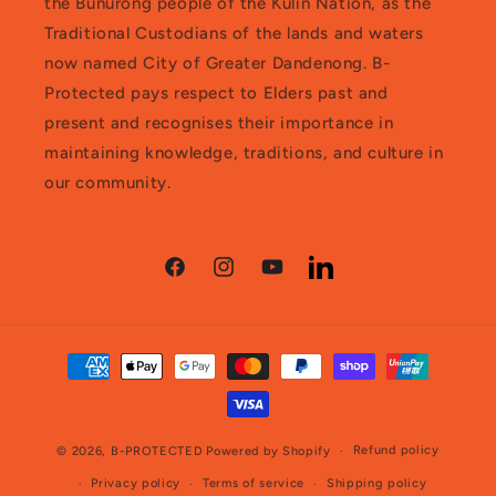
the Bunurong people of the Kulin Nation, as the
Traditional Custodians of the lands and waters
now named City of Greater Dandenong. B-
Protected pays respect to Elders past and
present and recognises their importance in
maintaining knowledge, traditions, and culture in
our community.
Facebook
Instagram
YouTube
LinkedIn
Payment
methods
Refund policy
© 2026,
B-PROTECTED
Powered by Shopify
Privacy policy
Terms of service
Shipping policy