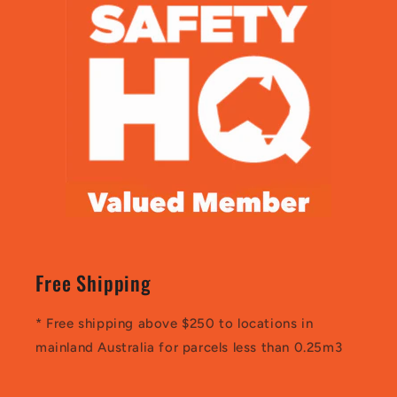
Free Shipping
* Free shipping above $250 to locations in
mainland Australia for parcels less than 0.25m3