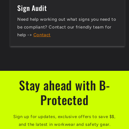
Sign Audit
Need help working out what signs you need to
be compliant? Contact our friendly team for
help ->
Contact
Stay ahead with B-
Protected
Sign up for updates, exclusive offers to save $$,
and the latest in workwear and safety gear.