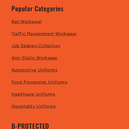
Popular Categories
Rail Workwear
Traffic Management Workwear
Job Seekers Collection
Anti-Static Workwear
Automotive Uniforms
Food Processing Uniforms
Healthcare Uniforms
Hospitality Uniforms
B-PROTECTED