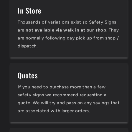
In Store
Thousands of variations exist so Safety Signs
are
not available via walk in at our shop
. They
are normally following day pick up from shop /
dispatch.
Quotes
If you need to purchase more than a few
safety signs we recommend requesting a
quote. We will try and pass on any savings that
are associated with larger orders.