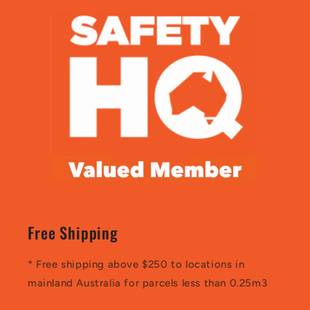
Free Shipping
* Free shipping above $250 to locations in
mainland Australia for parcels less than 0.25m3