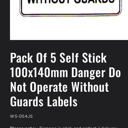
Open
media
1
Pack Of 5 Self Stick
in
modal
100x140mm Danger Do
Not Operate Without
Guards Labels
SKU:
WS-D54JS