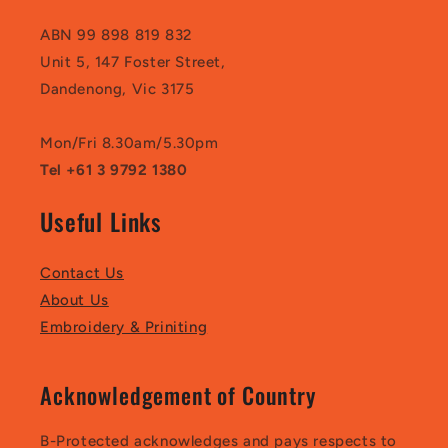
ABN 99 898 819 832
Unit 5, 147 Foster Street,
Dandenong, Vic 3175
Mon/Fri 8.30am/5.30pm
Tel +61 3 9792 1380
Useful Links
Contact Us
About Us
Embroidery & Priniting
Acknowledgement of Country
B-Protected acknowledges and pays respects to