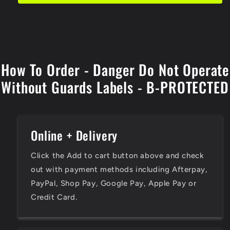
Operate
Operate
Without
Without
Guards
Guards
Labels
Labels
How To Order - Danger Do Not Operate
Without Guards Labels - B-PROTECTED
Online + Delivery
Click the Add to cart button above and check
out with payment methods including Afterpay,
PayPal, Shop Pay, Google Pay, Apple Pay or
Credit Card.