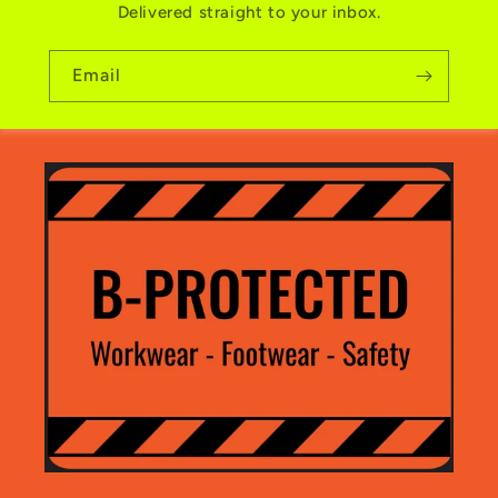
Delivered straight to your inbox.
Email