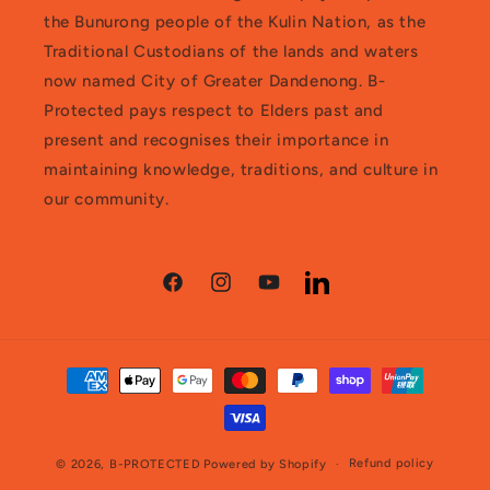
the Bunurong people of the Kulin Nation, as the
Traditional Custodians of the lands and waters
now named City of Greater Dandenong. B-
Protected pays respect to Elders past and
present and recognises their importance in
maintaining knowledge, traditions, and culture in
our community.
Facebook
Instagram
YouTube
LinkedIn
Payment
methods
Refund policy
© 2026,
B-PROTECTED
Powered by Shopify