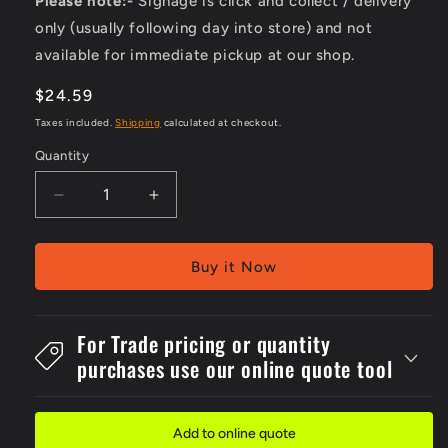
Please note:-
Signage is click and collect / delivery
only (usually following day into store) and not
available for immediate pickup at our shop.
Regular
$24.59
price
Taxes included.
Shipping
calculated at checkout.
Quantity
Decrease
Increase
quantity
quantity
for
for
Pack
Pack
Buy it Now
Of
Of
5
5
Self
Self
For Trade pricing or quantity
Stick
Stick
purchases use our online quote tool
100x140mm
100x140mm
Danger
Danger
Do
Do
Not
Not
Add to online quote