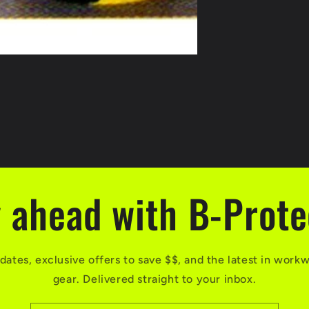
 ahead with B-Prot
dates, exclusive offers to save $$, and the latest in work
gear. Delivered straight to your inbox.