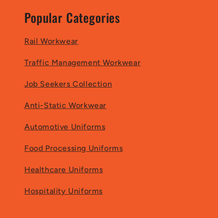
Popular Categories
Rail Workwear
Traffic Management Workwear
Job Seekers Collection
Anti-Static Workwear
Automotive Uniforms
Food Processing Uniforms
Healthcare Uniforms
Hospitality Uniforms