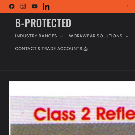
Skip to
content
Facebook
Instagram
YouTube
LinkedIn
B-PROTECTED
INDUSTRY RANGES
WORKWEAR SOLUTIONS
CONTACT & TRADE ACCOUNTS 📩
Skip to
product
information