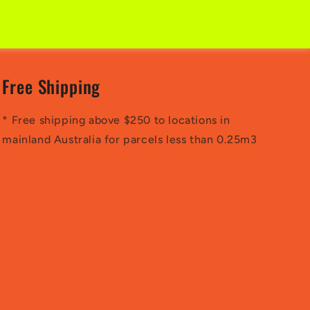
Free Shipping
* Free shipping above $250 to locations in
mainland Australia for parcels less than 0.25m3