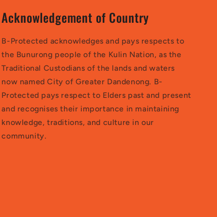
Acknowledgement of Country
B-Protected acknowledges and pays respects to
the Bunurong people of the Kulin Nation, as the
Traditional Custodians of the lands and waters
now named City of Greater Dandenong. B-
Protected pays respect to Elders past and present
and recognises their importance in maintaining
knowledge, traditions, and culture in our
community.