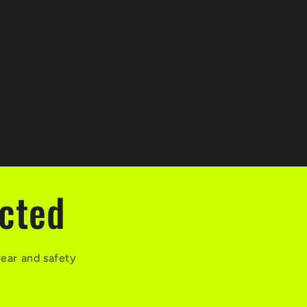
ected
wear and safety