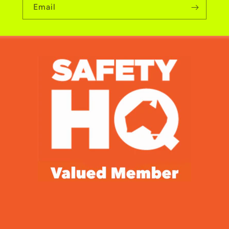
Email