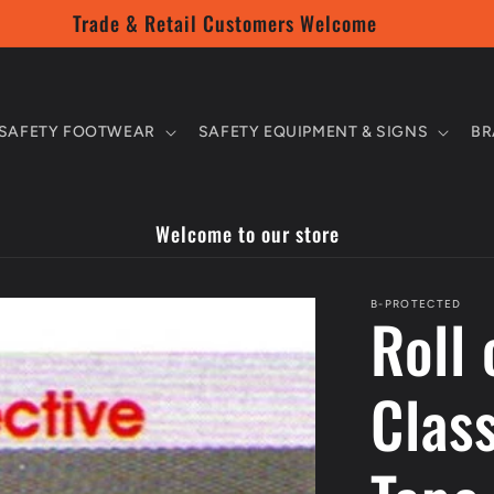
Trade & Retail Customers Welcome
SAFETY FOOTWEAR
SAFETY EQUIPMENT & SIGNS
BR
Welcome to our store
B-PROTECTED
Roll
Class