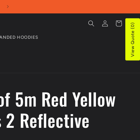
Use our Online Quotes tool for bulk purchases
Log
Cart
View Quote (0)
in
ANDED HOODIES
 of 5m Red Yellow
 2 Reflective