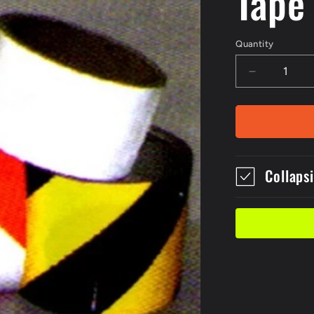
Tape
Quantity
Decrease
quantity
for
Roll
of
5m
Red
Collaps
Yellow
Class
2
Reflective
Tape