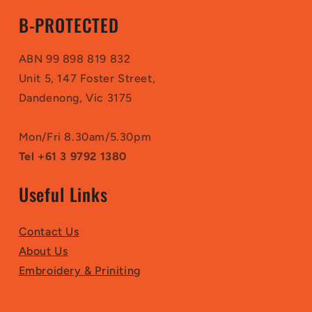
B-PROTECTED
ABN 99 898 819 832
Unit 5, 147 Foster Street,
Dandenong, Vic 3175
Mon/Fri 8.30am/5.30pm
Tel +61 3 9792 1380
Useful Links
Contact Us
About Us
Embroidery & Priniting