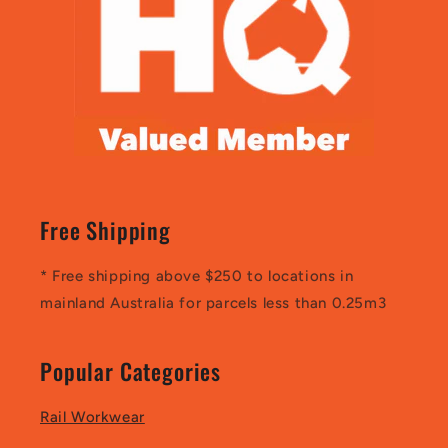
Free Shipping
* Free shipping above $250 to locations in
mainland Australia for parcels less than 0.25m3
Popular Categories
Rail Workwear