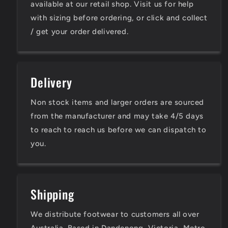
available at our retail shop. Visit us for help
with sizing before ordering, or click and collect
/ get your order delivered.
Delivery
Non stock items and larger orders are sourced
from the manufacturer and may take 4/5 days
to reach to reach us before we can dispatch to
you.
Shipping
We distribute footwear to customers all over