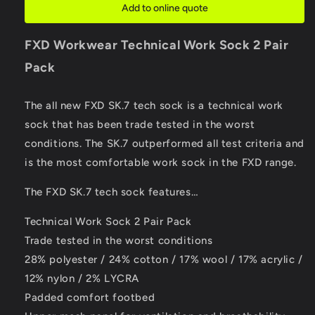
Add to online quote
FXD Workwear
Technical Work Sock 2 Pair
Pack
The all new FXD SK.7 tech sock is a technical work
sock that has been trade tested in the worst
conditions. The SK.7 outperformed all test criteria and
is the most comfortable work sock in the FXD range.
The FXD SK.7 tech sock features…
Technical Work Sock 2 Pair Pack
Trade tested in the worst conditions
28% polyester / 24% cotton / 17% wool / 17% acrylic /
12% nylon / 2% LYCRA
Padded comfort footbed