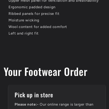
Upper mesh panel for ventilation and breathability
Ergonomic padded design
Ribbed panels for precise fit
Moisture wicking
Wool content for added comfort
Left and right fit
Your Footwear Order
Pick up in store
Please note:-
Our online range is larger than