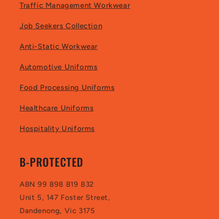
Traffic Management Workwear
Job Seekers Collection
Anti-Static Workwear
Automotive Uniforms
Food Processing Uniforms
Healthcare Uniforms
Hospitality Uniforms
B-PROTECTED
ABN 99 898 819 832
Unit 5, 147 Foster Street,
Dandenong, Vic 3175