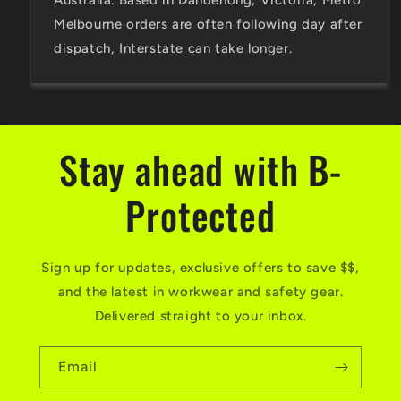
Australia. Based in Dandenong, Victoria, Metro
Melbourne orders are often following day after
dispatch, Interstate can take longer.
Stay ahead with B-
Protected
Sign up for updates, exclusive offers to save $$,
and the latest in workwear and safety gear.
Delivered straight to your inbox.
Email