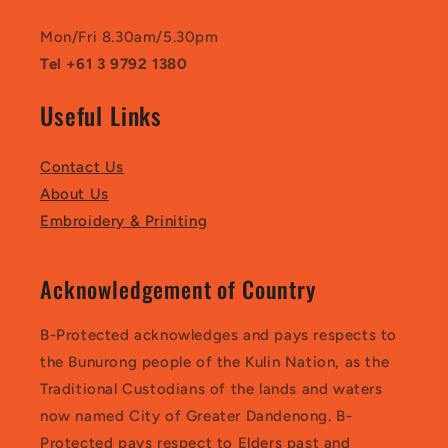
Mon/Fri 8.30am/5.30pm
Tel +61 3 9792 1380
Useful Links
Contact Us
About Us
Embroidery & Priniting
Acknowledgement of Country
B-Protected acknowledges and pays respects to
the Bunurong people of the Kulin Nation, as the
Traditional Custodians of the lands and waters
now named City of Greater Dandenong. B-
Protected pays respect to Elders past and