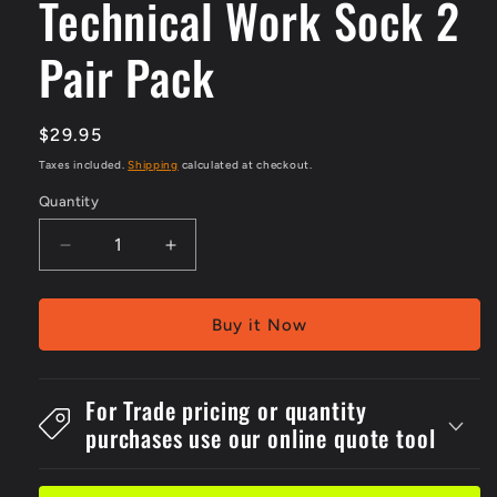
Technical Work Sock 2
Pair Pack
Regular
$29.95
price
Taxes included.
Shipping
calculated at checkout.
Quantity
Decrease
Increase
quantity
quantity
for
for
Technical
Technical
Buy it Now
Work
Work
Sock
Sock
2
2
For Trade pricing or quantity
Pair
Pair
purchases use our online quote tool
Pack
Pack