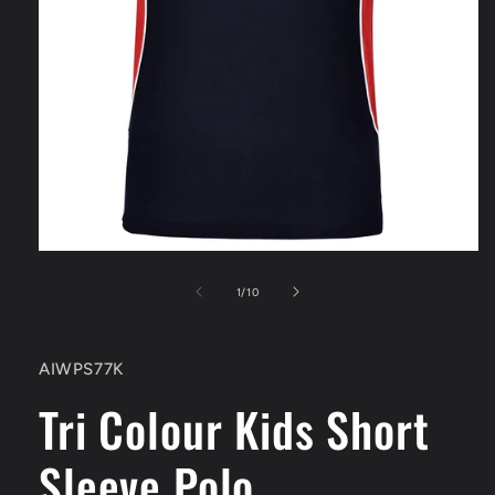
Open
media
1
of
1
/
10
in
modal
SKU:
AIWPS77K
Tri Colour Kids Short
Sleeve Polo