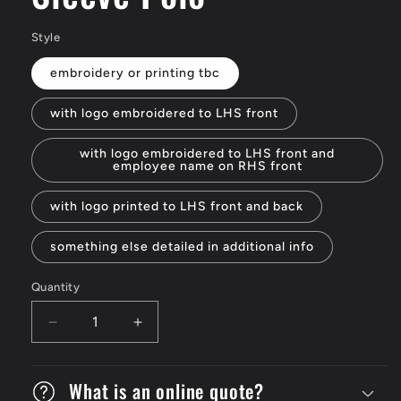
Style
embroidery or printing tbc
with logo embroidered to LHS front
with logo embroidered to LHS front and
employee name on RHS front
with logo printed to LHS front and back
something else detailed in additional info
Quantity
Decrease
Increase
quantity
quantity
for
for
Tri
What is an online quote?
Tri