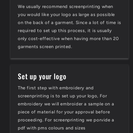
We usually recommend screenprinting when
you would like your logo as large as possible
on the back of a garment. Since a lot of time is
required to set up this process, it is usually
only cost-effective when having more than 20
garments screen printed.
Set up your logo
The first step with embroidery and
screenprinting is to set up your logo, For
embroidery we will embroider a sample on a
piece of material for your approval before
proceeding. For screenprinting we porvide a
pdf with pms colours and sizes