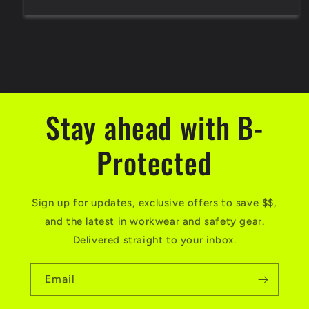
Stay ahead with B-
Protected
Sign up for updates, exclusive offers to save $$,
and the latest in workwear and safety gear.
Delivered straight to your inbox.
Email