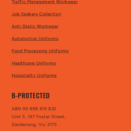
Traffic Management Workwear
Job Seekers Collection
Anti-Static Workwear
Automotive Uniforms
Food Processing Uniforms
Healthcare Uniforms
Hospitality Uniforms
B-PROTECTED
ABN 99 898 819 832
Unit 5, 147 Foster Street,
Dandenong, Vic 3175