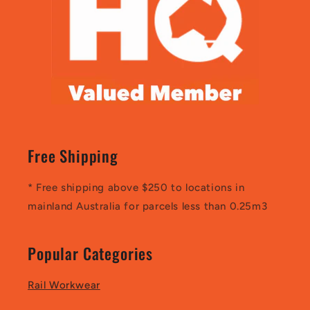
Free Shipping
* Free shipping above $250 to locations in
mainland Australia for parcels less than 0.25m3
Popular Categories
Rail Workwear