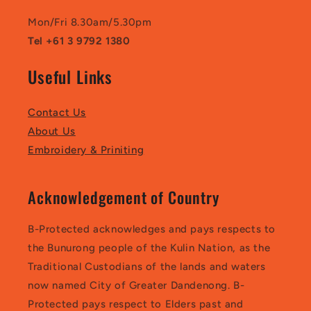
Mon/Fri 8.30am/5.30pm
Tel +61 3 9792 1380
Useful Links
Contact Us
About Us
Embroidery & Priniting
Acknowledgement of Country
B-Protected acknowledges and pays respects to
the Bunurong people of the Kulin Nation, as the
Traditional Custodians of the lands and waters
now named City of Greater Dandenong. B-
Protected pays respect to Elders past and