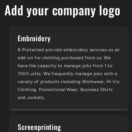
Add your company logo
Embroidery
B-Protected provide embroidery services as an
add-on for clothing purchased from us. We
have the capacity to manage jobs from 1 to
1000 units. We frequently manage jobs with a
variety of products including Workwear, Hi Vis
Clothing, Promotional Wear, Business Shirts
and Jackets.
Screenprinting