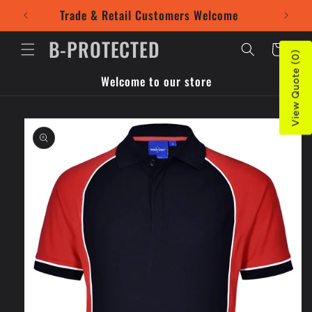
Skip to
Trade & Retail Customers Welcome
Use our
content
B-PROTECTED
Cart
View Quote (0)
Welcome to our store
Skip to
product
information