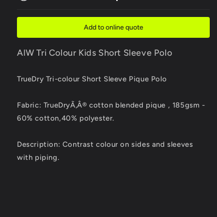
Colour
Colour
Kids
Kids
Short
Short
Add to online quote
Sleeve
Sleeve
Polo
Polo
AIW Tri Colour Kids Short Sleeve Polo
TrueDry Tri-colour Short Sleeve Pique Polo
Fabric: TrueDryÃ‚Â® cotton blended pique , 185gsm -
60% cotton,40% polyester.
Description: Contrast colour on sides and sleeves
with piping.