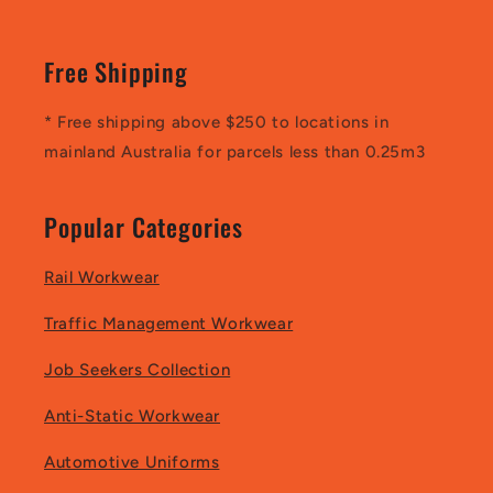
Free Shipping
* Free shipping above $250 to locations in
mainland Australia for parcels less than 0.25m3
Popular Categories
Rail Workwear
Traffic Management Workwear
Job Seekers Collection
Anti-Static Workwear
Automotive Uniforms