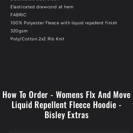
Elasticated drawcord at hem
FABRIC
100% Polyester Fleece with liquid repellent finish
320gsm
Poly/Cotton 2x2 Rib Knit
How To Order - Womens Flx And Move
Liquid Repellent Fleece Hoodie -
Bisley Extras