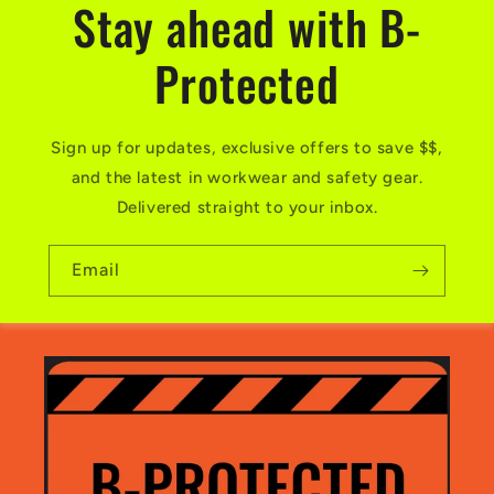
Stay ahead with B-
Protected
Sign up for updates, exclusive offers to save $$,
and the latest in workwear and safety gear.
Delivered straight to your inbox.
Email