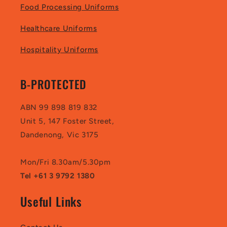
Food Processing Uniforms
Healthcare Uniforms
Hospitality Uniforms
B-PROTECTED
ABN 99 898 819 832
Unit 5, 147 Foster Street,
Dandenong, Vic 3175
Mon/Fri 8.30am/5.30pm
Tel +61 3 9792 1380
Useful Links