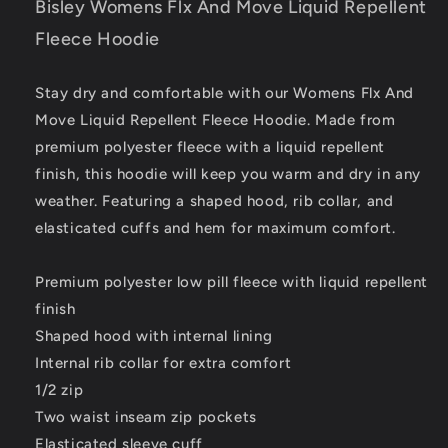
Bisley Womens Flx And Move Liquid Repellent
Fleece Hoodie
Stay dry and comfortable with our Womens Flx And
Move Liquid Repellent Fleece Hoodie. Made from
premium polyester fleece with a liquid repellent
finish, this hoodie will keep you warm and dry in any
weather. Featuring a shaped hood, rib collar, and
elasticated cuffs and hem for maximum comfort.
Premium polyester low pill fleece with liquid repellent
finish
Shaped hood with internal lining
Internal rib collar for extra comfort
1/2 zip
Two waist inseam zip pockets
Elasticated sleeve cuff