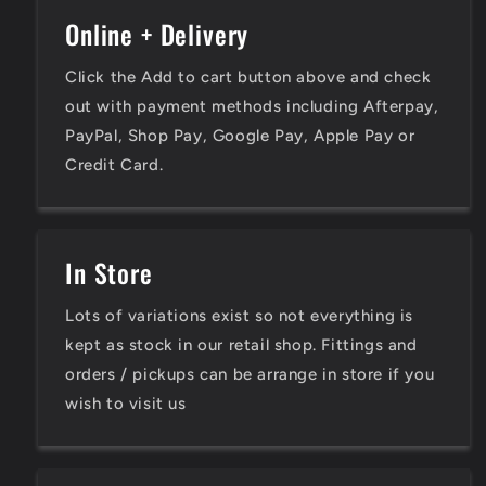
Online + Delivery
Click the Add to cart button above and check
out with payment methods including Afterpay,
PayPal, Shop Pay, Google Pay, Apple Pay or
Credit Card.
In Store
Lots of variations exist so not everything is
kept as stock in our retail shop. Fittings and
orders / pickups can be arrange in store if you
wish to visit us