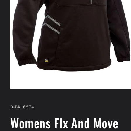
Open
media
1
in
SKU:
B-BKL6574
modal
Womens Flx And Move