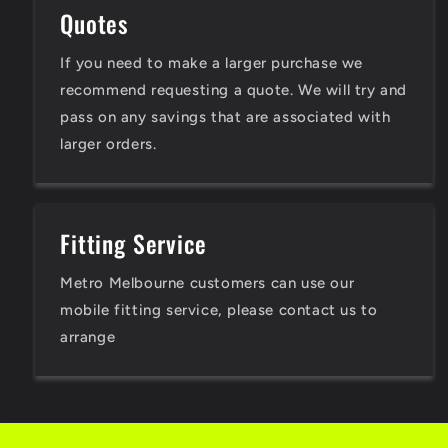
Quotes
If you need to make a larger purchase we
recommend requesting a quote. We will try and
pass on any savings that are associated with
larger orders.
Fitting Service
Metro Melbourne customers can use our
mobile fitting service, please contact us to
arrange