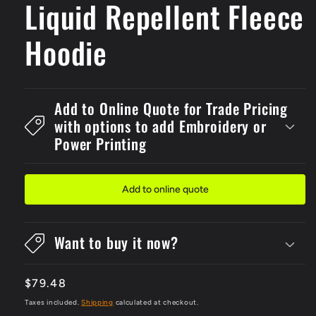
Liquid Repellent Fleece
Hoodie
Add to Online Quote for Trade Pricing
with options to add Embroidery or
Power Printing
Add to online quote
Want to buy it now?
Regular
$79.48
price
Taxes included.
Shipping
calculated at checkout.