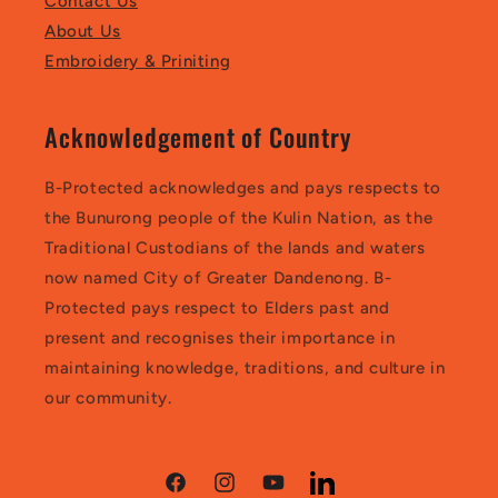
Contact Us
About Us
Embroidery & Priniting
Acknowledgement of Country
B-Protected acknowledges and pays respects to
the Bunurong people of the Kulin Nation, as the
Traditional Custodians of the lands and waters
now named City of Greater Dandenong. B-
Protected pays respect to Elders past and
present and recognises their importance in
maintaining knowledge, traditions, and culture in
our community.
Facebook
Instagram
YouTube
LinkedIn