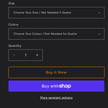
Size
Colour
Quantity
Decrease
Increase
quantity
quantity
for
for
Womens
Womens
Buy it Now
Flx
Flx
And
And
Move
Move
Liquid
Liquid
Repellent
Repellent
More payment options
Fleece
Fleece
Hoodie
Hoodie